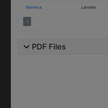
Myrmica
Latreille
1
PDF Files