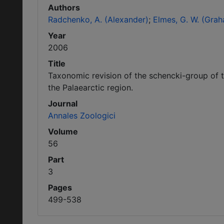
Authors
Radchenko, A. (Alexander)
Elmes, G. W. (Gra
Year
2006
Title
Taxonomic revision of the schencki-group of 
the Palaearctic region.
Journal
Annales Zoologici
Volume
56
Part
3
Pages
499-538