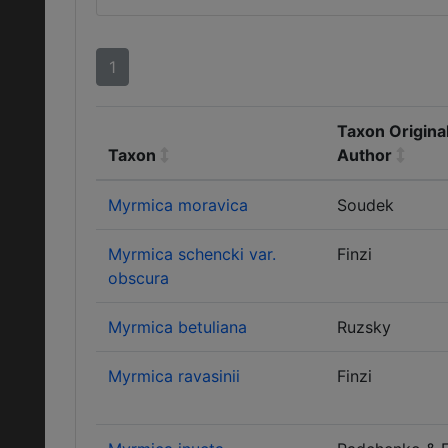
1
Taxon Origina
Taxon
Author
Myrmica moravica
Soudek
Myrmica schencki var.
Finzi
obscura
Myrmica betuliana
Ruzsky
Myrmica ravasinii
Finzi