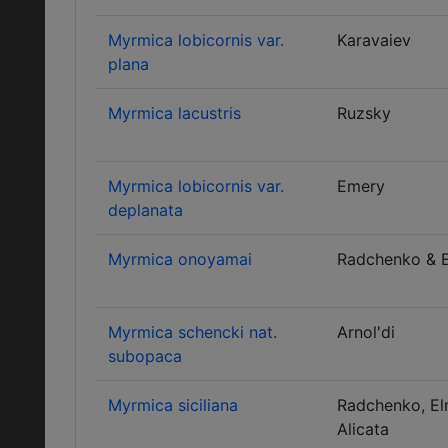
Myrmica lobicornis var.
Karavaiev
plana
Myrmica lacustris
Ruzsky
Myrmica lobicornis var.
Emery
deplanata
Myrmica onoyamai
Radchenko & 
Myrmica schencki nat.
Arnol'di
subopaca
Myrmica siciliana
Radchenko, El
Alicata