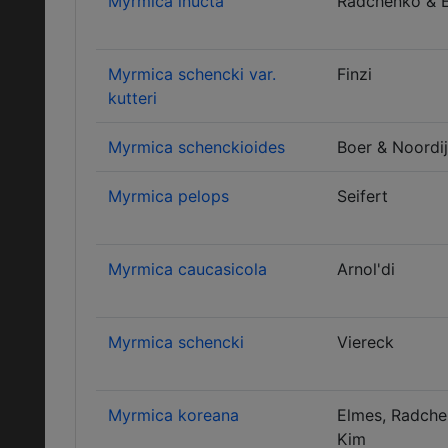
Myrmica inucta
Radchenko & 
Myrmica schencki var.
Finzi
kutteri
Myrmica schenckioides
Boer & Noordi
Myrmica pelops
Seifert
Myrmica caucasicola
Arnol'di
Myrmica schencki
Viereck
Myrmica koreana
Elmes, Radche
Kim