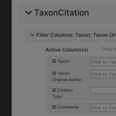
TaxonCitation
Filter Columns:
Taxon
Taxon Ori
Drag t
Active Column(s)
Taxon
Taxon
Original Author
Citation
Type
Comments