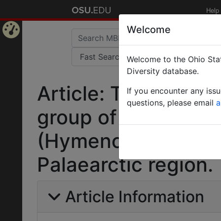
Help
Welcome
Home
Welcome to the Ohio Stat
Page
Diversity database.
Article: Taxonomic 
If you encounter any iss
questions, please email
a
group of the ant ge
(Hymenoptera: Form
Palaearctic region.
Article Information