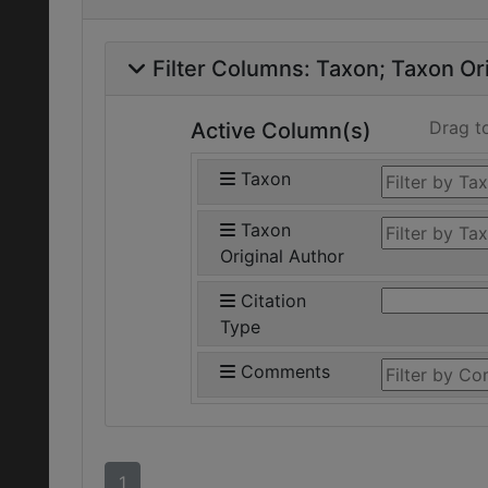
Filter Columns:
Taxon
Taxon Ori
Drag t
Active Column(s)
Taxon
Taxon
Original Author
Citation
Type
Comments
1