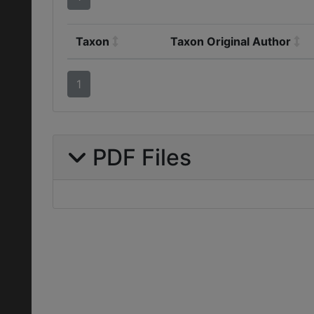
Taxon
Taxon Original Author
1
PDF Files