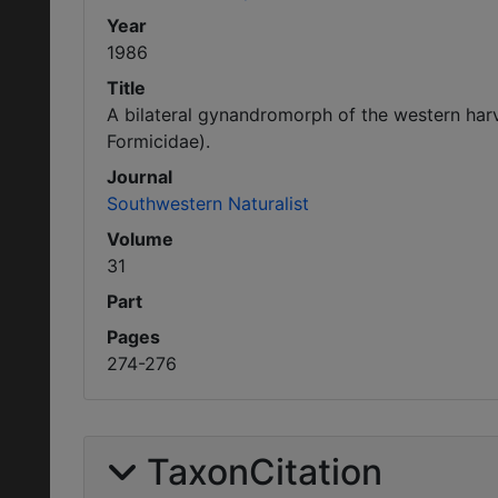
Year
1986
Title
A bilateral gynandromorph of the western ha
Formicidae).
Journal
Southwestern Naturalist
Volume
31
Part
Pages
274-276
TaxonCitation