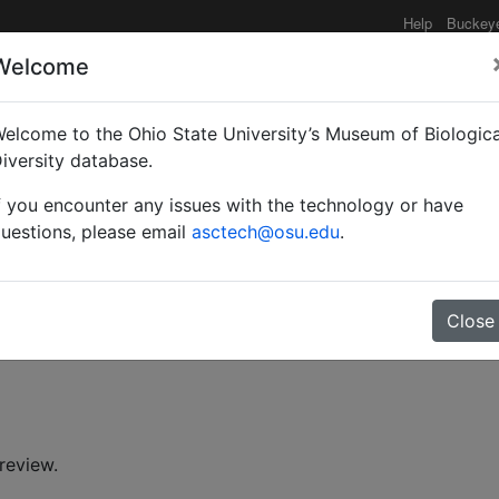
Help
Buckey
Welcome
elcome to the Ohio State University’s Museum of Biologica
oidea (Hymenoptera) fro
iversity database.
f you encounter any issues with the technology or have
uestions, please email
asctech@osu.edu
.
Close
. K. (Shiv K.)
review.