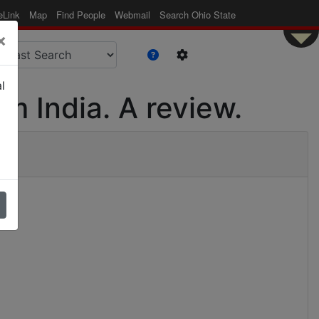
eLink
Map
Find People
Webmail
Search Ohio State
×
l
m India. A review.