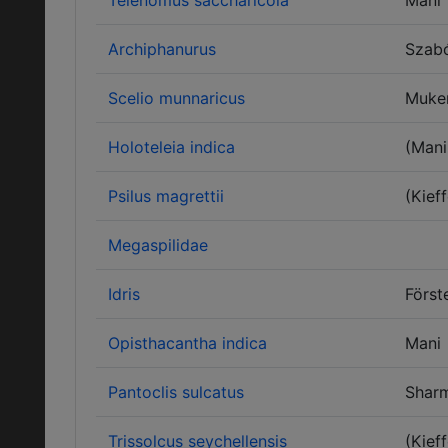
Telenomus saccharicola
Mani
Archiphanurus
Szab
Scelio munnaricus
Muke
Holoteleia indica
(Mani
Psilus magrettii
(Kieff
Megaspilidae
Idris
Först
Opisthacantha indica
Mani
Pantoclis sulcatus
Shar
Trissolcus seychellensis
(Kieff