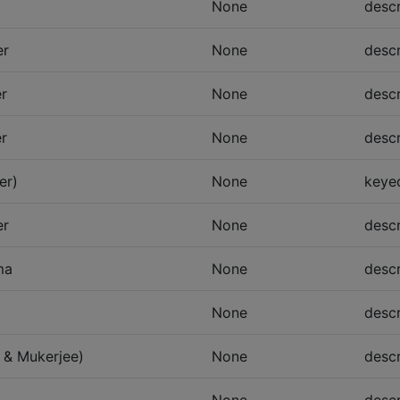
None
descr
er
None
descr
er
None
descr
er
None
descr
er)
None
keye
er
None
descr
ma
None
descr
None
descr
 & Mukerjee)
None
descr