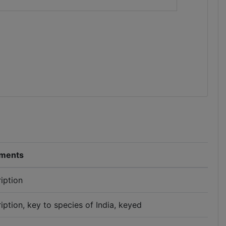
ments
iption
iption, key to species of India, keyed