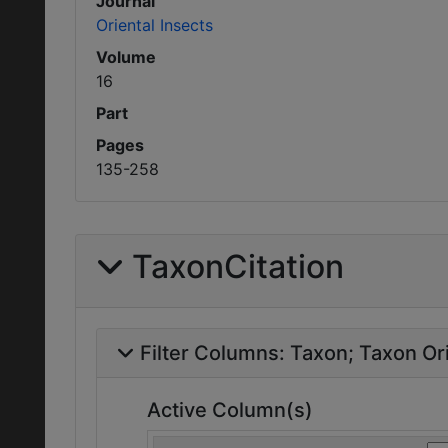
Journal
Oriental Insects
Volume
16
Part
Pages
135-258
TaxonCitation
Filter Columns:
Taxon
Taxon Ori
Active Column(s)