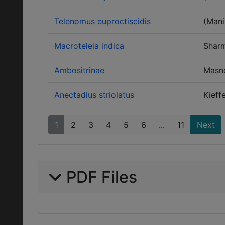
Telenomus euproctiscidis
(Mani
Macroteleia indica
Shar
Ambositrinae
Masn
Anectadius striolatus
Kieff
1
2
3
4
5
6
...
11
Next
PDF Files