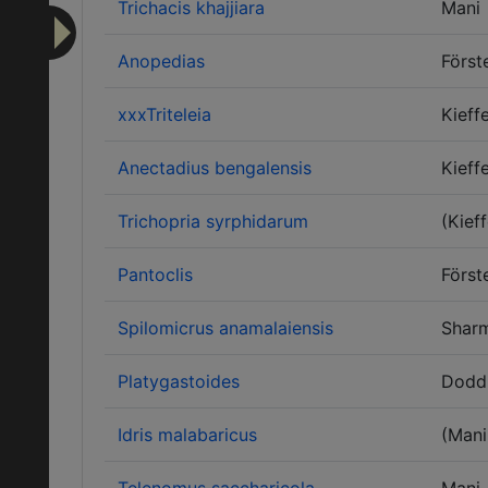
Trichacis khajjiara
Mani
Anopedias
Först
xxxTriteleia
Kieff
Anectadius bengalensis
Kieff
Trichopria syrphidarum
(Kieff
Pantoclis
Först
Spilomicrus anamalaiensis
Shar
Platygastoides
Dodd
Idris malabaricus
(Mani