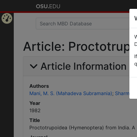
Home
W
Page
Article: Proctotrup
D
I
Article Information
q
Authors
Mani, M. S. (Mahadeva Subramania)
Sharma, S
Year
1982
Title
Proctotrupoidea (Hymenoptera) from India. A 