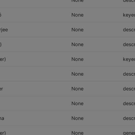
None
descr
ó
None
keye
rjee
None
descr
)
None
descr
er)
None
keye
None
descr
er
None
descr
None
descr
ma
None
descr
er)
None
gener