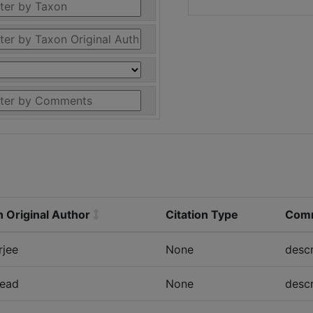
 Original Author
Citation Type
Com
rjee
None
descr
ead
None
descr