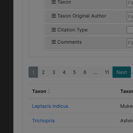
Taxon
Taxon Original Author
Citation Type
Comments
1
2
3
4
5
6
...
11
Next
Taxon
Taxon
Leptacis indicus
Muke
Trichopria
Ashm