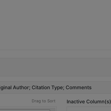
ginal Author
Citation Type
Comments
Drag to Sort
Inactive Column(s