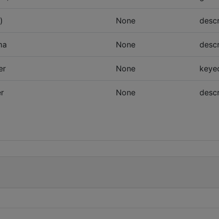
)
None
descr
ma
None
descr
er
None
keye
er
None
descr