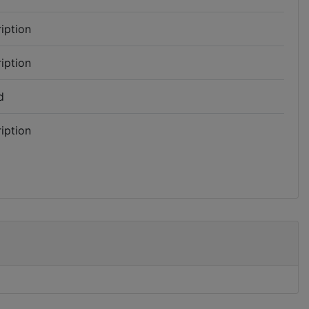
iption
iption
d
iption