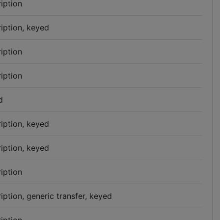
iption
iption, keyed
iption
iption
d
iption, keyed
iption, keyed
iption
iption, generic transfer, keyed