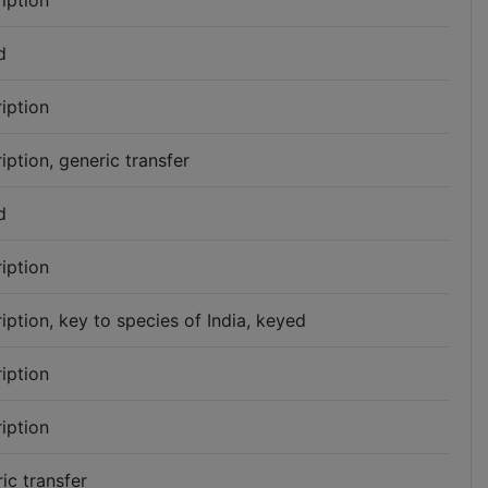
iption
d
iption
iption, generic transfer
d
iption
iption, key to species of India, keyed
iption
iption
ic transfer