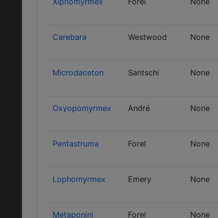
Xiphomyrmex
Forel
None
Carebara
Westwood
None
Microdaceton
Santschi
None
Oxyopomyrmex
André
None
Pentastruma
Forel
None
Lophomyrmex
Emery
None
Metaponini
Forel
None