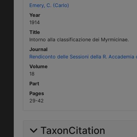
Emery, C. (Carlo)
Year
1914
Title
Intorno alla classificazione dei Myrmicinae.
Journal
Rendiconto delle Sessioni della R. Accademia d
Volume
18
Part
Pages
29-42
TaxonCitation