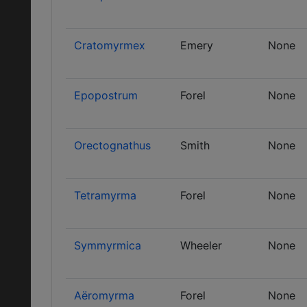
Cratomyrmex
Emery
None
Epopostrum
Forel
None
Orectognathus
Smith
None
Tetramyrma
Forel
None
Symmyrmica
Wheeler
None
Aëromyrma
Forel
None