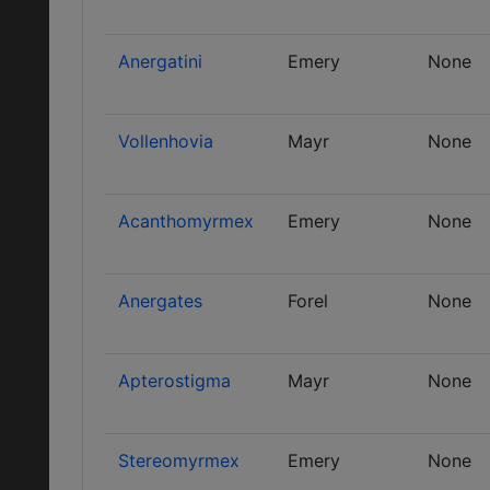
Anergatini
Emery
None
Vollenhovia
Mayr
None
Acanthomyrmex
Emery
None
Anergates
Forel
None
Apterostigma
Mayr
None
Stereomyrmex
Emery
None