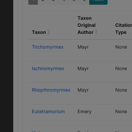
Taxon
Original
Citatio
Taxon
Author
Type
Trichomyrmex
Mayr
None
Ischnomyrmex
Mayr
None
Rhopthromyrmex
Mayr
None
Eutetramorium
Emery
None