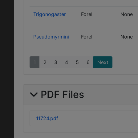
Trigonogaster
Forel
None
Pseudomyrmini
Forel
None
1
2
3
4
5
6
Next
PDF Files
11724.pdf