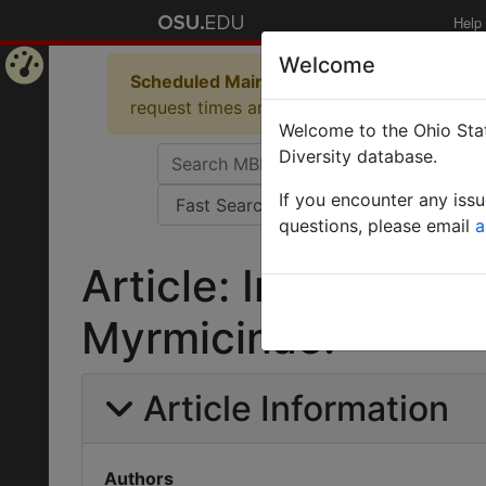
Help
Welcome
Scheduled Maintenance in Progress
Some 
Home
request times and empty table displays.
Welcome to the Ohio Stat
Page
Diversity database.
If you encounter any iss
questions, please email
a
Article: Intorno alla
Myrmicinae.
Article Information
Authors