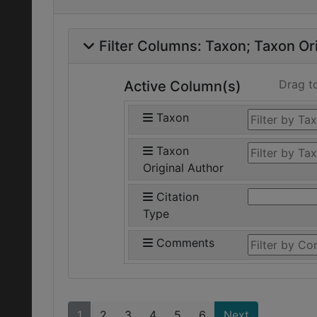
Filter Columns:
Taxon
Taxon Ori
Drag t
Active Column(s)
Taxon
Taxon
Original Author
Citation
Type
Comments
1
2
3
4
5
6
Next