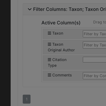
Filter Columns:
Taxon
Taxon Ori
Drag t
Active Column(s)
Taxon
Taxon
Original Author
Citation
Type
Comments
1