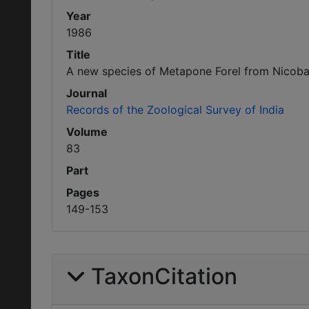
Year
1986
Title
A new species of Metapone Forel from Nicobar
Journal
Records of the Zoological Survey of India
Volume
83
Part
Pages
149-153
TaxonCitation