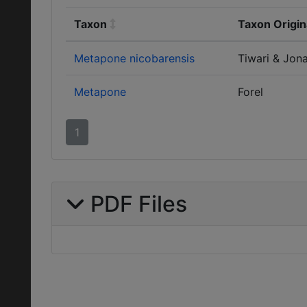
Taxon
Taxon Origin
Metapone nicobarensis
Tiwari & Jon
Metapone
Forel
1
PDF Files