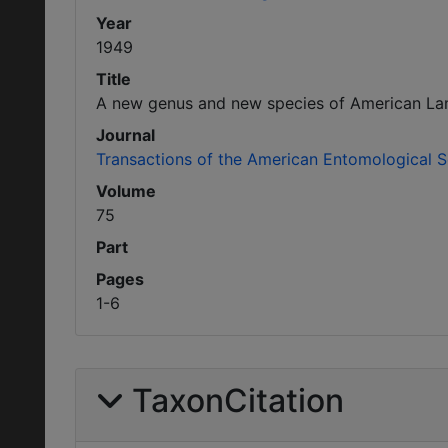
Year
1949
Title
A new genus and new species of American Lamp
Journal
Transactions of the American Entomological S
Volume
75
Part
Pages
1-6
TaxonCitation