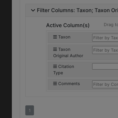
Filter Columns:
Taxon
Taxon Ori
Drag t
Active Column(s)
Taxon
Taxon
Original Author
Citation
Type
Comments
1