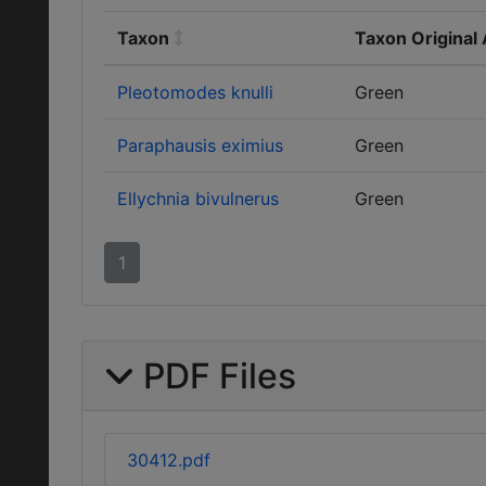
Taxon
Taxon Original
Pleotomodes knulli
Green
Paraphausis eximius
Green
Ellychnia bivulnerus
Green
1
PDF Files
30412.pdf