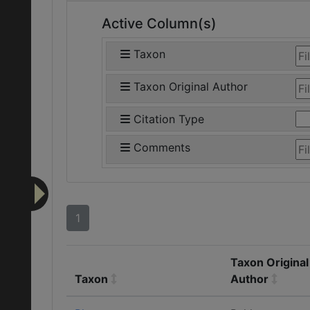
Active Column(s)
Taxon
Taxon Original Author
Citation Type
Comments
1
Taxon Original
Taxon
Author