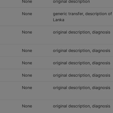
None
original description
None
generic transfer, description of
Lanka
None
original description, diagnosis
None
original description, diagnosis
None
original description, diagnosis
None
original description, diagnosis
None
original description, diagnosis
None
original description, diagnosis