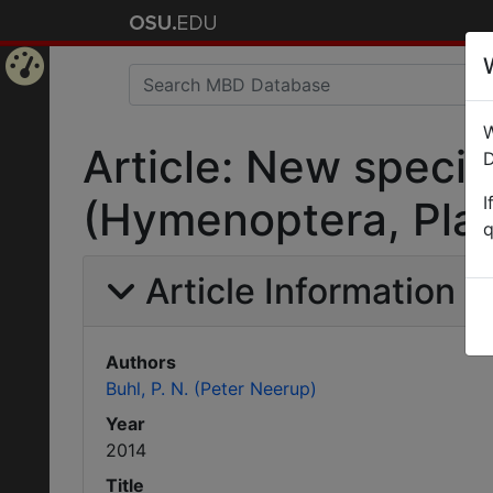
Home
W
Page
Article: New specie
D
I
(Hymenoptera, Plat
q
Article Information
Authors
Buhl, P. N. (Peter Neerup)
Year
2014
Title