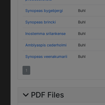
Synopeas bygebjergi
Buhl
Synopeas brincki
Buhl
Inostemma srilankense
Buhl
Amblyaspis cederholmi
Buhl
Synopeas veenakumarii
Buhl
1
PDF Files