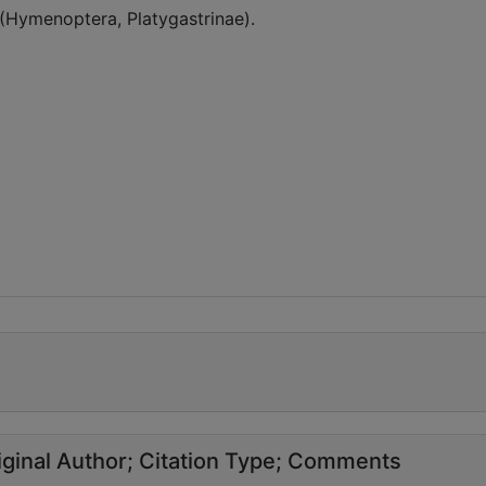
 (Hymenoptera, Platygastrinae).
ginal Author
Citation Type
Comments