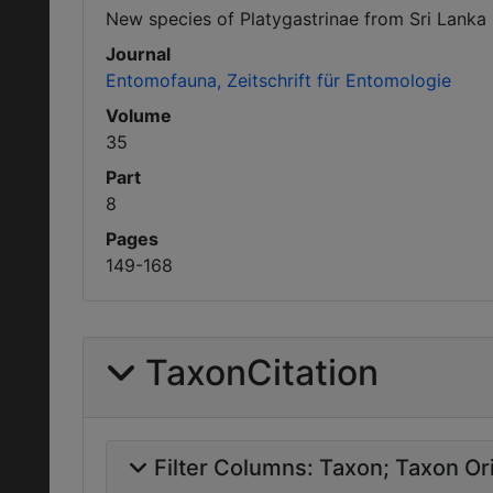
New species of Platygastrinae from Sri Lanka
Journal
Entomofauna, Zeitschrift für Entomologie
Volume
35
Part
8
Pages
149-168
TaxonCitation
Filter Columns:
Taxon
Taxon Ori