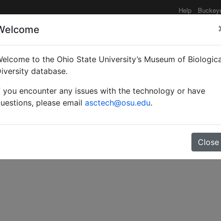
Help
Buckey
Welcome
elcome to the Ohio State University’s Museum of Biologica
s of Platygastrinae fro
iversity database.
f you encounter any issues with the technology or have
ygastrinae).
uestions, please email
asctech@osu.edu
.
Close