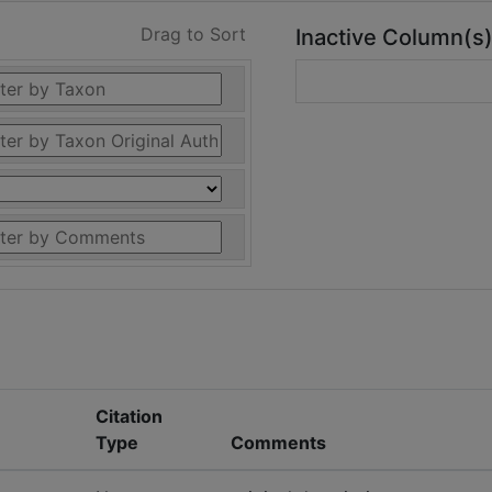
Drag to Sort
Inactive Column(s
Citation
Type
Comments