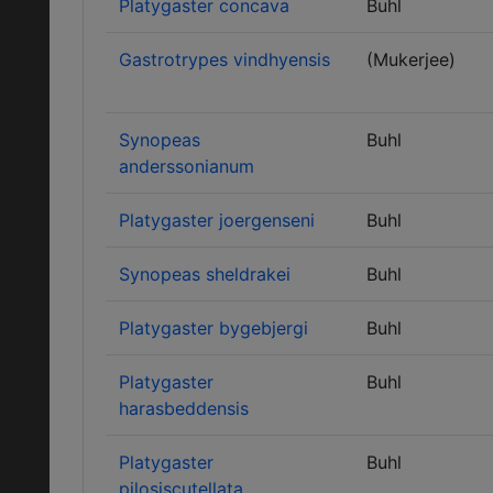
Platygaster concava
Buhl
Gastrotrypes vindhyensis
(Mukerjee)
Synopeas
Buhl
anderssonianum
Platygaster joergenseni
Buhl
Synopeas sheldrakei
Buhl
Platygaster bygebjergi
Buhl
Platygaster
Buhl
harasbeddensis
Platygaster
Buhl
pilosiscutellata