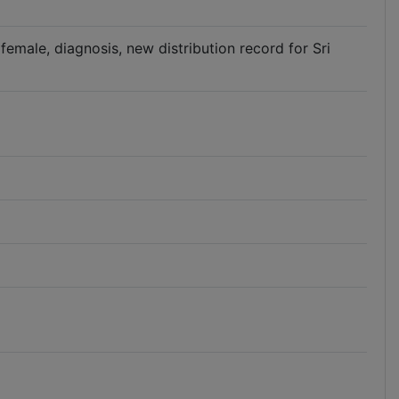
 female, diagnosis, new distribution record for Sri