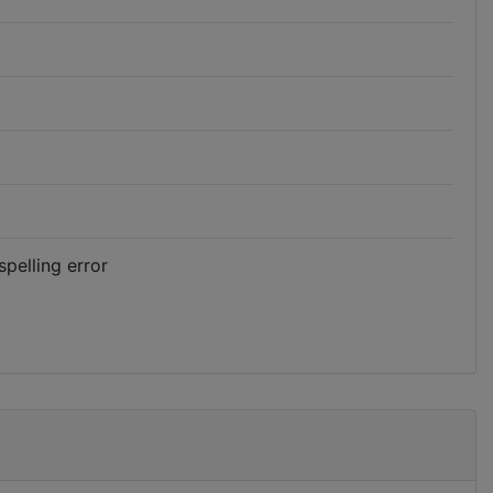
spelling error