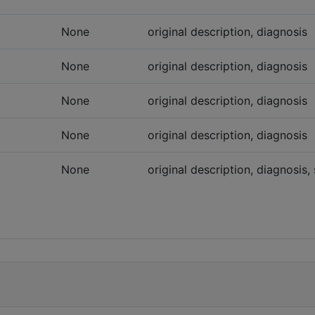
None
original description, diagnosis
None
original description, diagnosis
None
original description, diagnosis
None
original description, diagnosis
None
original description, diagnosis, 