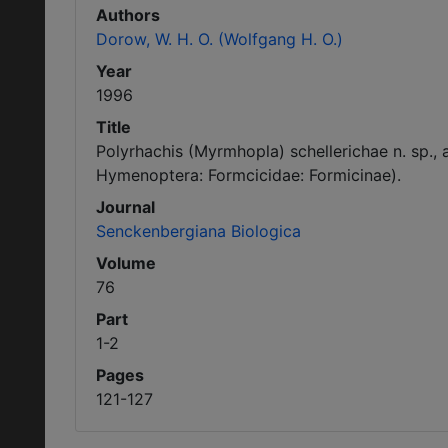
Authors
Dorow, W. H. O. (Wolfgang H. O.)
Year
1996
Title
Polyrhachis (Myrmhopla) schellerichae n. sp., 
Hymenoptera: Formcicidae: Formicinae).
Journal
Senckenbergiana Biologica
Volume
76
Part
1-2
Pages
121-127