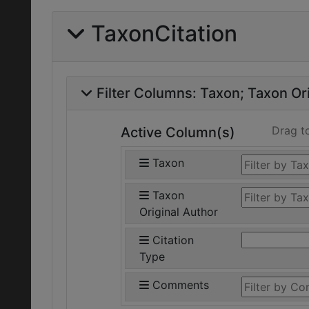
TaxonCitation
Filter Columns:
Taxon
Taxon Ori
Drag t
Active Column(s)
Taxon
Taxon
Original Author
Citation
Type
Comments