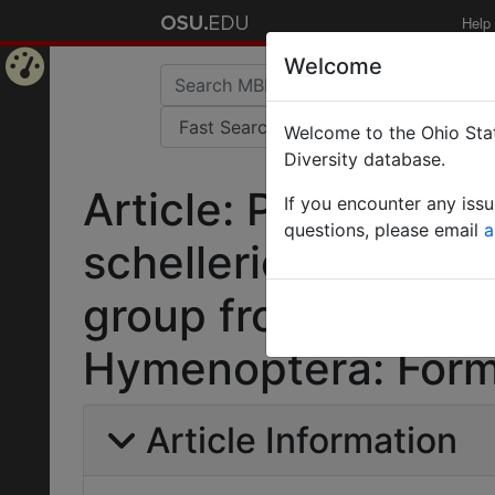
Help
Welcome
Home
Welcome to the Ohio Stat
Page
Diversity database.
Article: Polyrhachi
If you encounter any iss
questions, please email
a
schellerichae n. sp
group from the Mala
Hymenoptera: Formc
Article Information