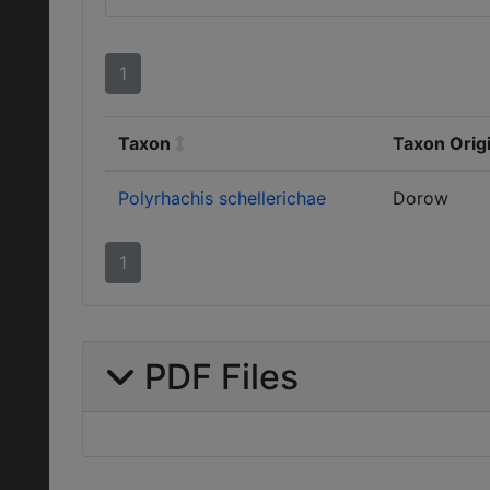
1
Taxon
Taxon Orig
Polyrhachis schellerichae
Dorow
1
PDF Files