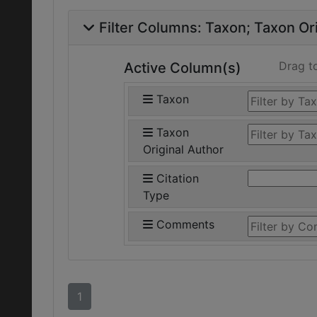
Filter Columns:
Taxon
Taxon Ori
Drag t
Active Column(s)
Taxon
Taxon
Original Author
Citation
Type
Comments
1