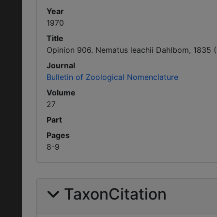
Year
1970
Title
Opinion 906. Nematus leachii Dahlbom, 1835 (
Journal
Bulletin of Zoological Nomenclature
Volume
27
Part
Pages
8-9
TaxonCitation