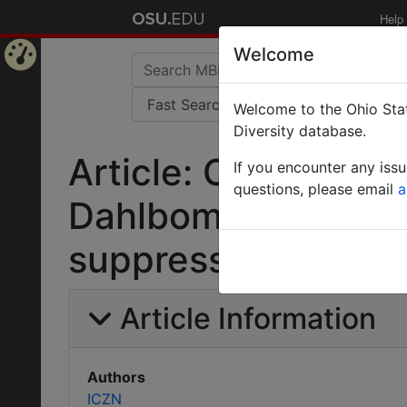
Help
Welcome
Home
Welcome to the Ohio Stat
Page
Diversity database.
Article: Opinion 90
If you encounter any iss
questions, please email
a
Dahlbom, 1835 (Ins
suppressed under t
Article Information
Authors
ICZN