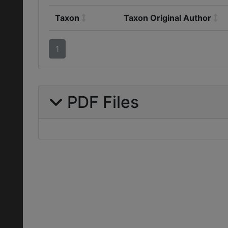
Taxon
Taxon Original Author
1
PDF Files