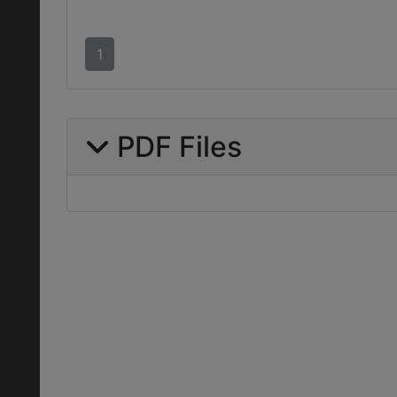
1
PDF Files