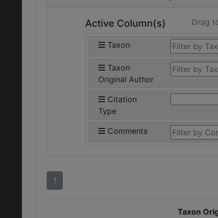
Drag t
Active Column(s)
Taxon
Taxon
Original Author
Citation
Type
Comments
1
Taxon Orig