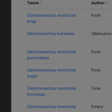
Taxon
Author
Odontomachus monticola
Forel
longi
Odontomachus kuroiwae
(Matsumur
Odontomachus monticola
Forel
punctulatus
Odontomachus monticola
Forel
major
Odontomachus monticola
Forel
formosae
Odontomachus monticola
Emery