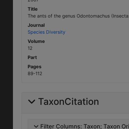
Title
The ants of the genus Odontomachus (Insecta
Journal
Species Diversity
Volume
12
Part
Pages
89-112
TaxonCitation
Filter Columns:
Taxon
Taxon Ori