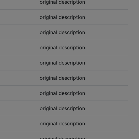
original description
original description
original description
original description
original description
original description
original description
original description
original description
original description