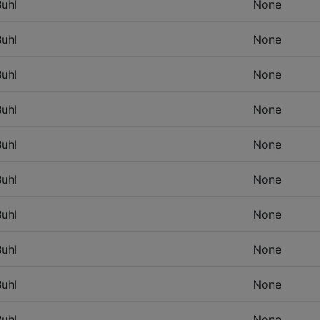
uhl
None
uhl
None
uhl
None
uhl
None
uhl
None
uhl
None
uhl
None
uhl
None
uhl
None
uhl
None