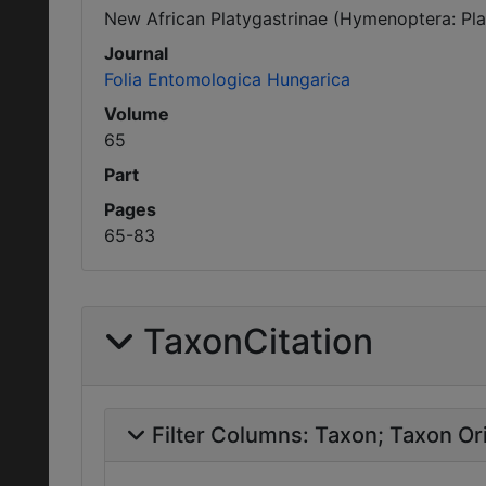
New African Platygastrinae (Hymenoptera: Pla
Journal
Folia Entomologica Hungarica
Volume
65
Part
Pages
65-83
TaxonCitation
Filter Columns:
Taxon
Taxon Ori