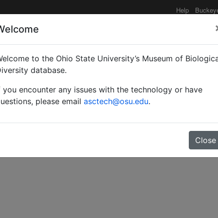
Help
Buckey
Welcome
elcome to the Ohio State University’s Museum of Biologica
an Platygastrinae (Hyme
iversity database.
f you encounter any issues with the technology or have
uestions, please email
asctech@osu.edu
.
Close