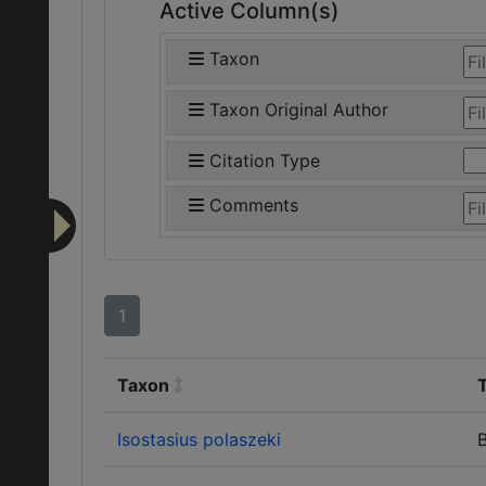
Active Column(s)
Taxon
Taxon Original Author
Citation Type
Comments
1
Taxon
Isostasius polaszeki
B