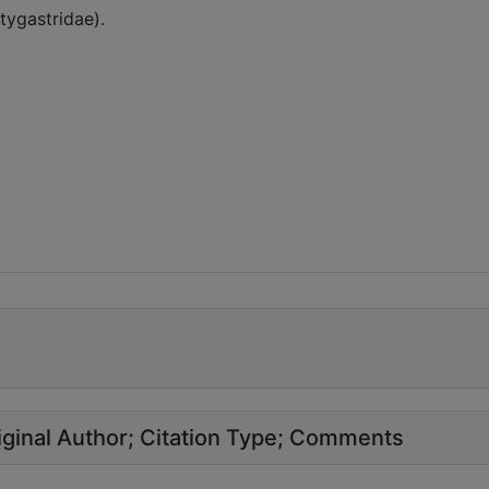
tygastridae).
ginal Author
Citation Type
Comments