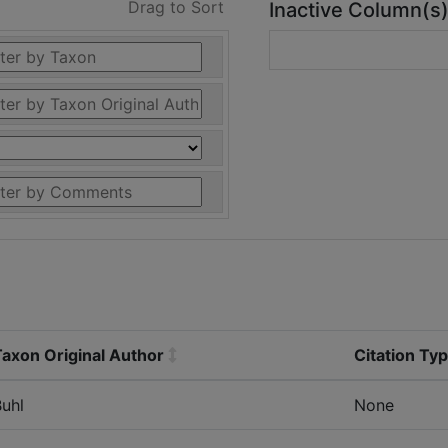
Drag to Sort
Inactive Column(s
Taxon Original Author
Citation Ty
uhl
None