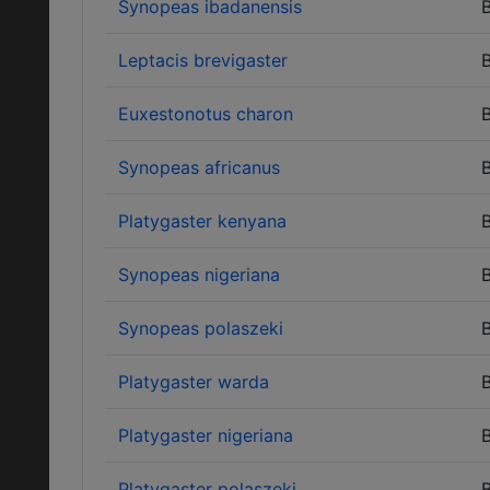
Synopeas ibadanensis
B
Leptacis brevigaster
B
Euxestonotus charon
B
Synopeas africanus
B
Platygaster kenyana
B
Synopeas nigeriana
B
Synopeas polaszeki
B
Platygaster warda
B
Platygaster nigeriana
B
Platygaster polaszeki
B