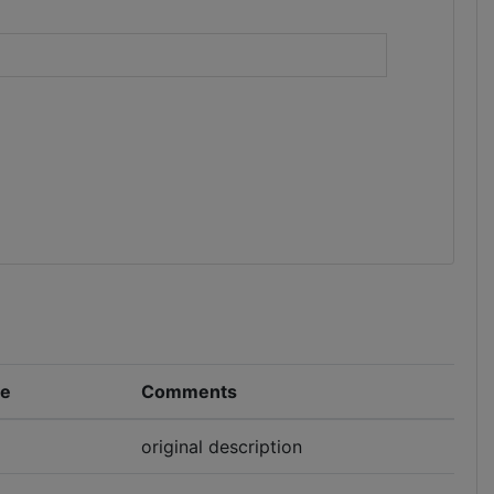
)
pe
Comments
original description