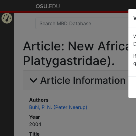
Home
W
Page
Article: New Afric
D
I
Platygastridae).
q
Article Information
Authors
Buhl, P. N. (Peter Neerup)
Year
2004
Title