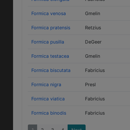
Formica venosa
Gmelin
Formica pratensis
Retzius
Formica pusilla
DeGeer
Formica testacea
Gmelin
Formica biscutata
Fabricius
Formica nigra
Presl
Formica viatica
Fabricius
Formica binodis
Fabricius