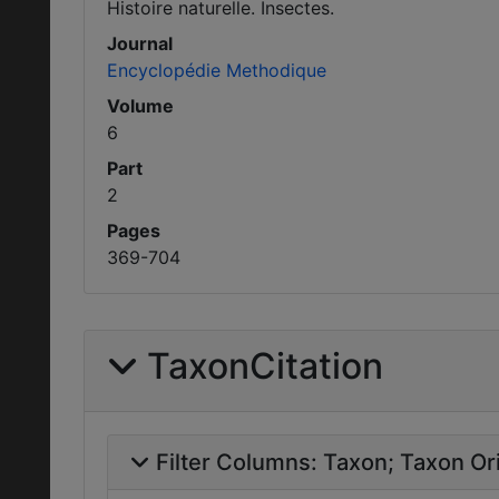
Histoire naturelle. Insectes.
Journal
Encyclopédie Methodique
Volume
6
Part
2
Pages
369-704
TaxonCitation
Filter Columns:
Taxon
Taxon Ori