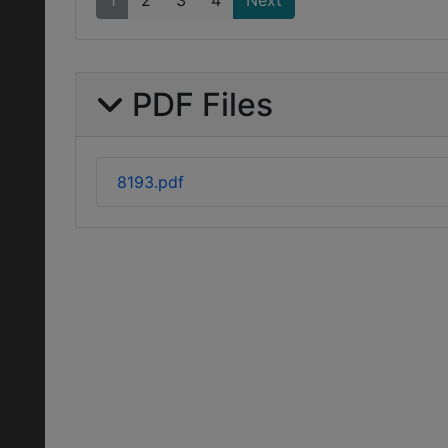
1
2
3
4
Next
PDF Files
8193.pdf