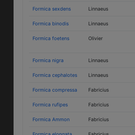
Formica sexdens
Linnaeus
Formica binodis
Linnaeus
Formica foetens
Olivier
Formica nigra
Linnaeus
Formica cephalotes
Linnaeus
Formica compressa
Fabricius
Formica rufipes
Fabricius
Formica Ammon
Fabricius
Formica elongata
Fabricius