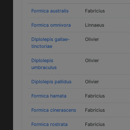
Formica australis
Fabricius
Formica omnivora
Linnaeus
Diplolepis gallae-
Olivier
tinctoriae
Diplolepis
Olivier
umbraculus
Diplolepis pallidus
Olivier
Formica hamata
Fabricius
Formica cinerascens
Fabricius
Formica rostrata
Fabricius