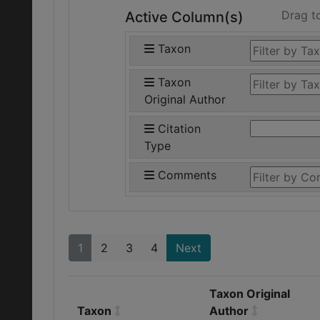
Drag t
Active Column(s)
Taxon
Taxon
Original Author
Citation
Type
Comments
1
2
3
4
Next
Taxon Original
Taxon
Author