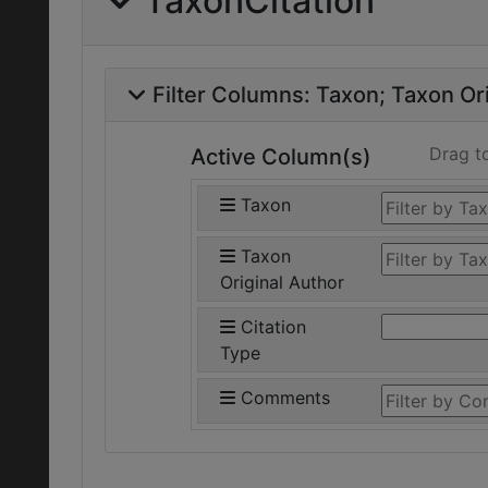
TaxonCitation
Filter Columns:
Taxon
Taxon Ori
Drag t
Active Column(s)
Taxon
Taxon
Original Author
Citation
Type
Comments