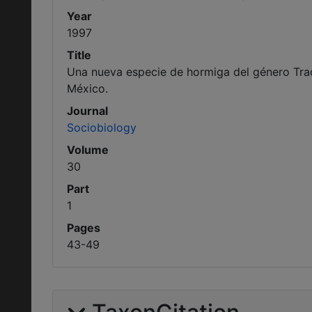
Year
1997
Title
Una nueva especie de hormiga del género Tr
México.
Journal
Sociobiology
Volume
30
Part
1
Pages
43-49