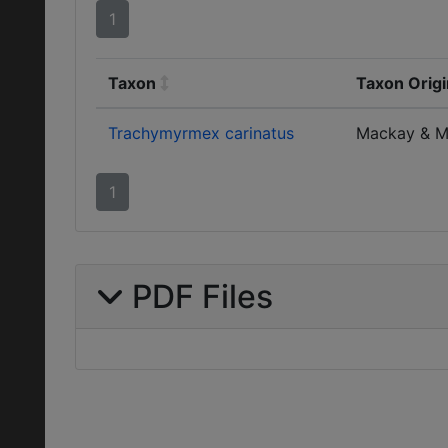
1
Taxon
Taxon Origi
Trachymyrmex carinatus
Mackay & M
1
PDF Files