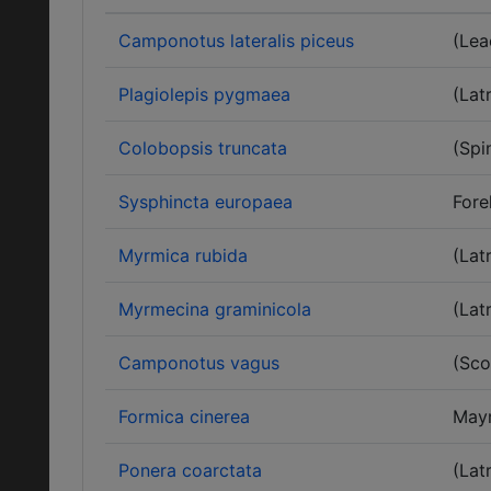
Camponotus lateralis piceus
(Lea
Plagiolepis pygmaea
(Latr
Colobopsis truncata
(Spi
Sysphincta europaea
Fore
Myrmica rubida
(Latr
Myrmecina graminicola
(Latr
Camponotus vagus
(Sco
Formica cinerea
May
Ponera coarctata
(Latr