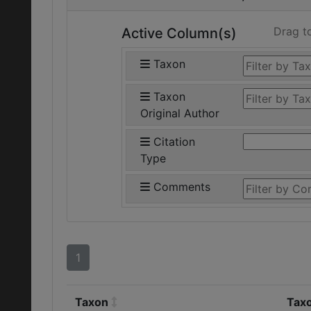
Drag t
Active Column(s)
Taxon
Taxon
Original Author
Citation
Type
Comments
1
Taxon
Taxo