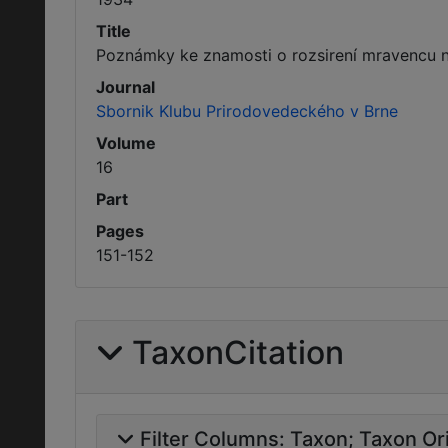
Title
Poznámky ke znamosti o rozsirení mravencu 
Journal
Sbornik Klubu Prirodovedeckého v Brne
Volume
16
Part
Pages
151-152
TaxonCitation
Filter Columns:
Taxon
Taxon Ori