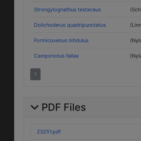
Strongylognathus testaceus
(Sch
Dolichoderus quadripunctatus
(Lin
Formicoxenus nitidulus
(Nyl
Camponotus fallax
(Nyl
1
PDF Files
23251.pdf