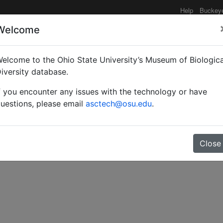
Help
Buckey
Welcome
elcome to the Ohio State University’s Museum of Biologica
 with the data.
iversity database.
f you encounter any issues with the technology or have
uestions, please email
asctech@osu.edu
.
Close