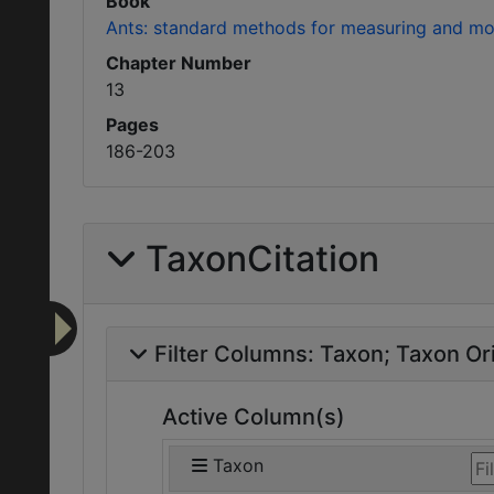
Book
Ants: standard methods for measuring and moni
Chapter Number
13
Pages
186-203
TaxonCitation
Filter Columns:
Taxon
Taxon Ori
Active Column(s)
Taxon