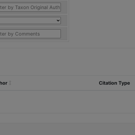
thor
Citation Type