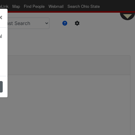
eLink
Map
Find People
Webmail
Search Ohio State
×
l