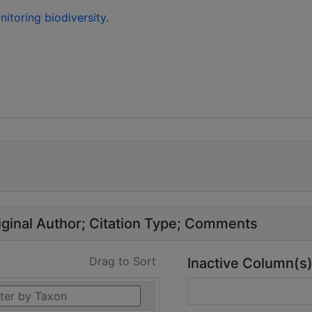
toring biodiversity.
ginal Author
Citation Type
Comments
Drag to Sort
Inactive Column(s