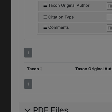
Taxon Original Author
Citation Type
Comments
1
Taxon
Taxon Original Au
1
PDF Files