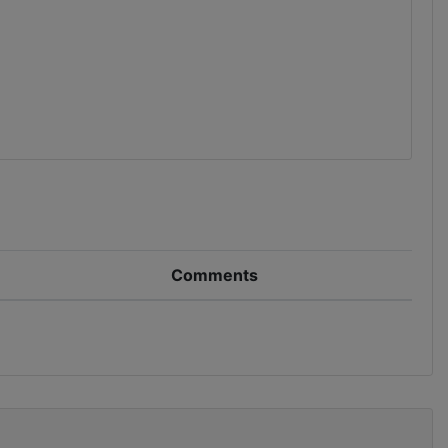
Comments