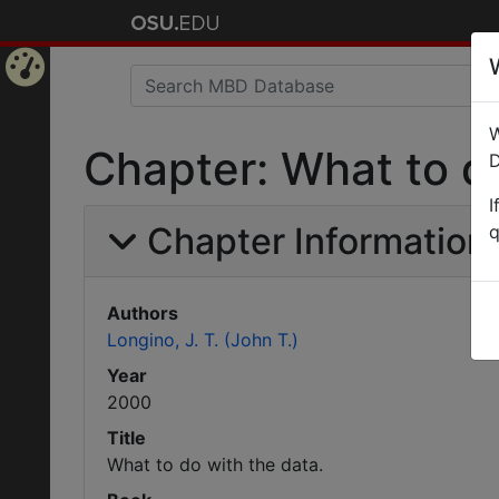
Home
W
Page
Chapter: What to do
D
I
Chapter Information
q
Authors
Longino, J. T. (John T.)
Year
2000
Title
What to do with the data.