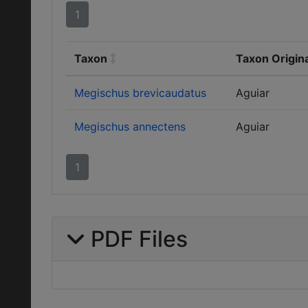
1
Taxon
Taxon Origin
Megischus brevicaudatus
Aguiar
Megischus annectens
Aguiar
1
PDF Files