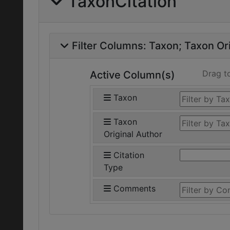
TaxonCitation
Filter Columns:
Taxon
Taxon Ori
Drag t
Active Column(s)
Taxon
Taxon
Original Author
Citation
Type
Comments