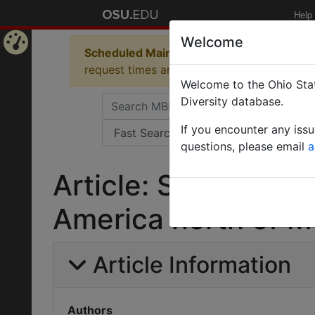
Help
Welcome
Scheduled Maintenance in Progress
Some 
Home
request times and empty table displays.
Welcome to the Ohio Stat
Page
Diversity database.
If you encounter any iss
questions, please email
a
Article: Stephanid
America north of M
Article Information
Authors