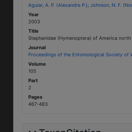
Aguiar, A. P. (Alexandre P.)
Johnson, N. F. (No
Year
2003
Title
Stephanidae (Hymenoptera) of America north 
Journal
Proceedings of the Entomological Society of
Volume
105
Part
2
Pages
467-483