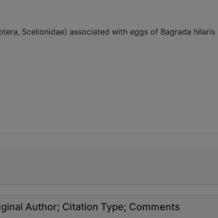
ra, Scelionidae) associated with eggs of Bagrada hilaris 
ginal Author
Citation Type
Comments