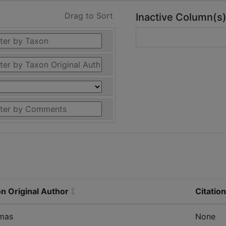
Drag to Sort
Inactive Column(s
n Original Author
Citatio
mas
None