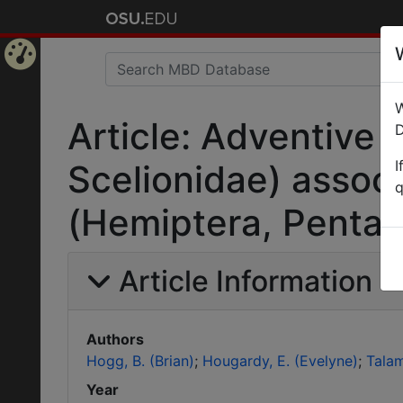
Home
W
Page
Article: Adventive
D
I
Scelionidae) associ
q
(Hemiptera, Pentat
Article Information
Authors
Hogg, B. (Brian)
Hougardy, E. (Evelyne)
Talam
Year