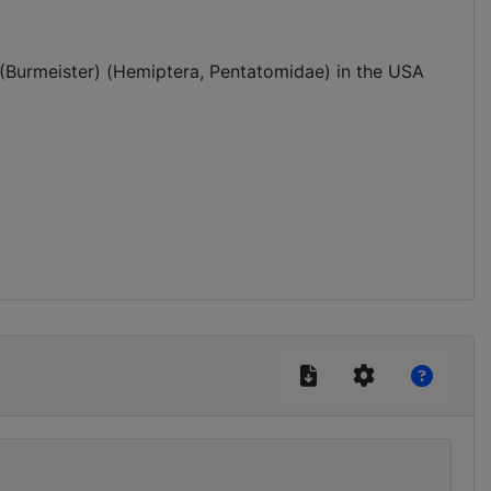
(Burmeister) (Hemiptera, Pentatomidae) in the USA