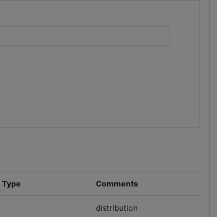
)
n Type
Comments
distribution