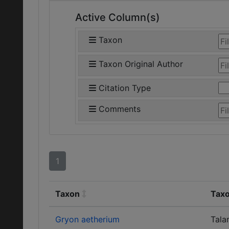
Active Column(s)
Taxon
Taxon Original Author
Citation Type
Comments
1
Taxon
Taxo
Gryon aetherium
Tala