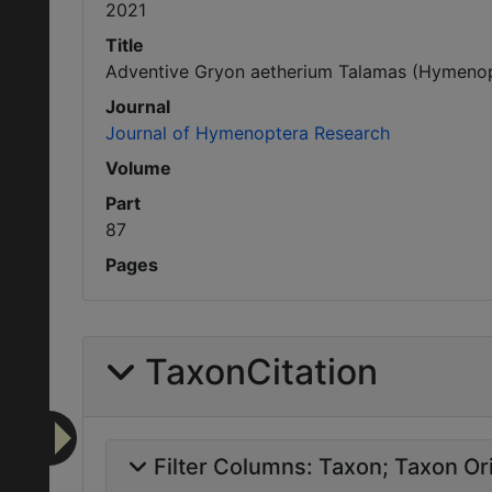
2021
Title
Adventive Gryon aetherium Talamas (Hymenopte
Journal
Journal of Hymenoptera Research
Volume
Part
87
Pages
TaxonCitation
Filter Columns:
Taxon
Taxon Ori