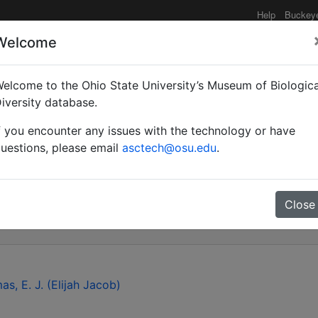
Help
Buckey
Welcome
elcome to the Ohio State University’s Museum of Biologica
 Gryon aetherium Talam
iversity database.
f you encounter any issues with the technology or have
ated with eggs of Bagra
uestions, please email
asctech@osu.edu
.
omidae) in the USA
Close
as, E. J. (Elijah Jacob)