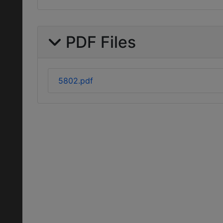
PDF Files
5802.pdf