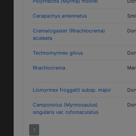
Polyrhachis (Myrma) moorei
Don
Cerapachys antennatus
Smi
Crematogaster (Rhachiocrema)
Don
aculeata
Technomyrmex gilvus
Don
Rhachiocrema
Ma
Liomyrmex froggatti subsp. major
Don
Camponotus (Myrmosaulus)
Don
singularis var. rufomaculatus
1