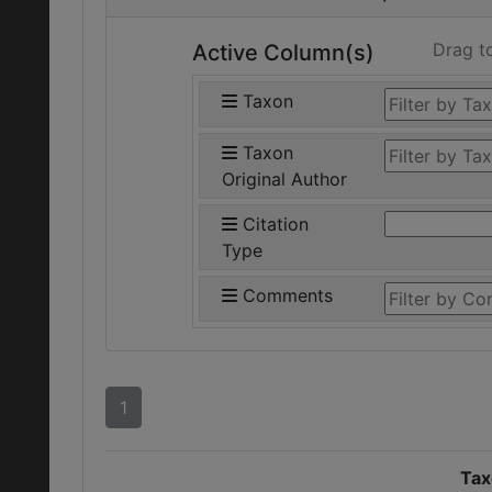
Drag t
Active Column(s)
Taxon
Taxon
Original Author
Citation
Type
Comments
1
Tax