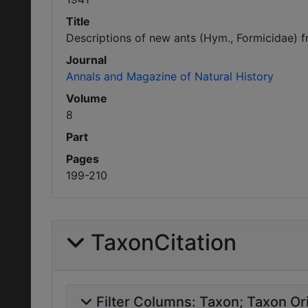
Title
Descriptions of new ants (Hym., Formicidae) fr
Journal
Annals and Magazine of Natural History
Volume
8
Part
Pages
199-210
TaxonCitation
Filter Columns:
Taxon
Taxon Ori