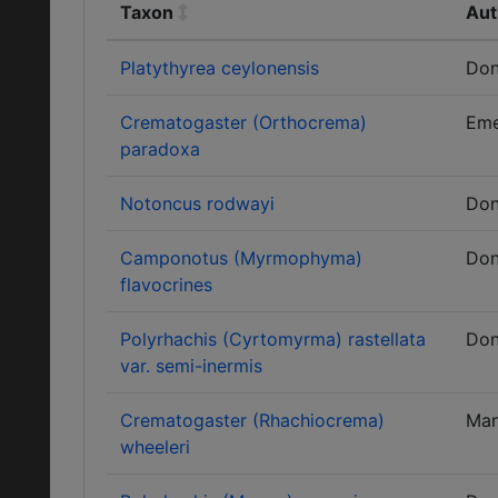
Taxon
Aut
Platythyrea ceylonensis
Don
Crematogaster (Orthocrema)
Eme
paradoxa
Notoncus rodwayi
Don
Camponotus (Myrmophyma)
Don
flavocrines
Polyrhachis (Cyrtomyrma) rastellata
Don
var. semi-inermis
Crematogaster (Rhachiocrema)
Ma
wheeleri