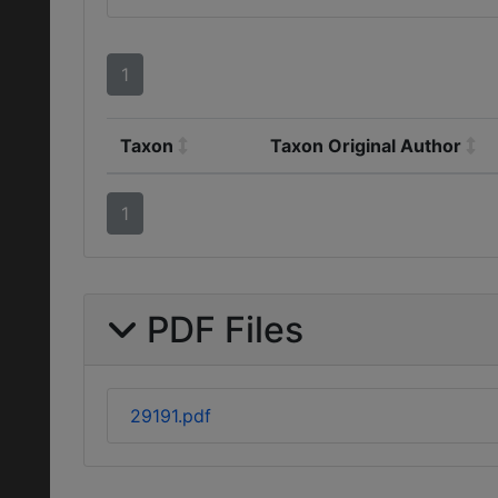
1
Taxon
Taxon Original Author
1
PDF Files
29191.pdf