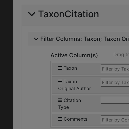
TaxonCitation
Filter Columns:
Taxon
Taxon Ori
Drag t
Active Column(s)
Taxon
Taxon
Original Author
Citation
Type
Comments