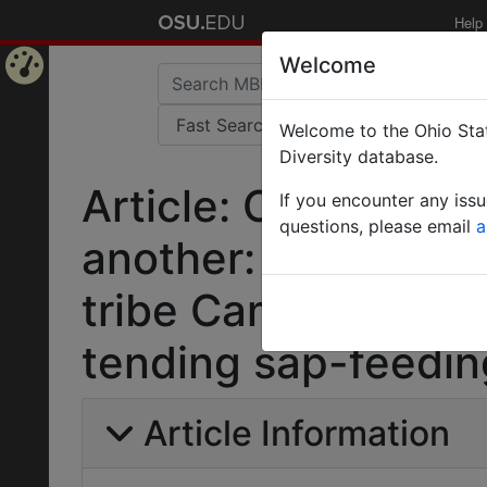
Help
Welcome
Home
Welcome to the Ohio Stat
Page
Diversity database.
Article: One nutrit
If you encounter any iss
questions, please email
a
another: phylogenet
tribe Camponotini 
tending sap-feedin
Article Information