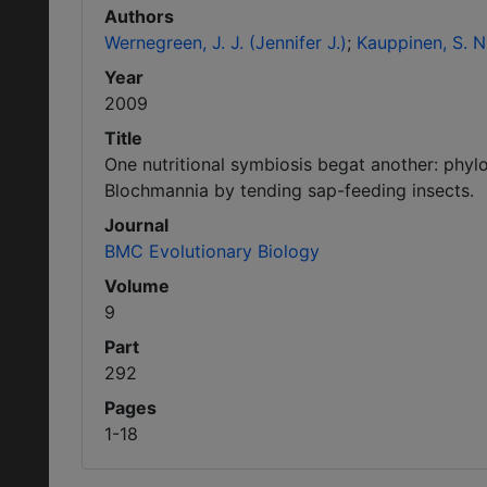
Authors
Wernegreen, J. J. (Jennifer J.)
Kauppinen, S. N.
Year
2009
Title
One nutritional symbiosis begat another: phyl
Blochmannia by tending sap-feeding insects.
Journal
BMC Evolutionary Biology
Volume
9
Part
292
Pages
1-18