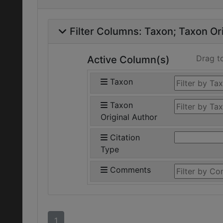
Filter Columns:
Taxon
Taxon Ori
Drag t
Active Column(s)
Taxon
Taxon
Original Author
Citation
Type
Comments
1