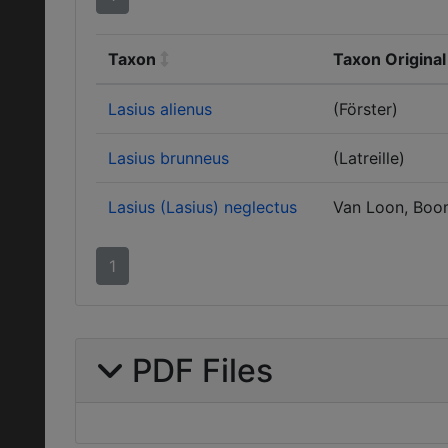
Taxon
Taxon Original
Lasius alienus
(Förster)
Lasius brunneus
(Latreille)
Lasius (Lasius) neglectus
Van Loon, Boo
1
PDF Files