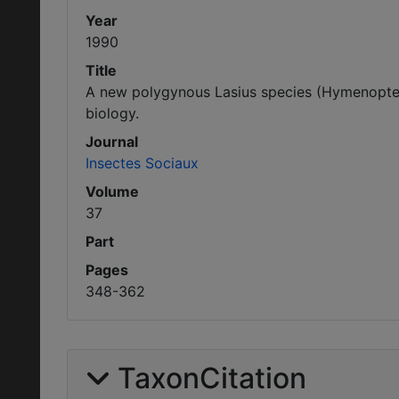
Year
1990
Title
A new polygynous Lasius species (Hymenoptera
biology.
Journal
Insectes Sociaux
Volume
37
Part
Pages
348-362
TaxonCitation