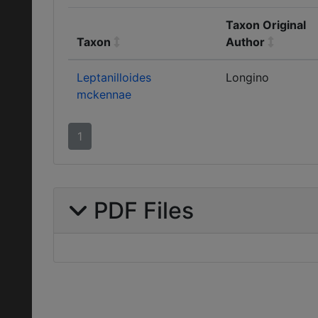
Taxon Original
Taxon
Author
Leptanilloides
Longino
mckennae
1
PDF Files