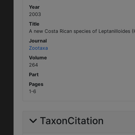
Year
2003
Title
A new Costa Rican species of Leptanilloides (H
Journal
Zootaxa
Volume
264
Part
Pages
1-6
TaxonCitation