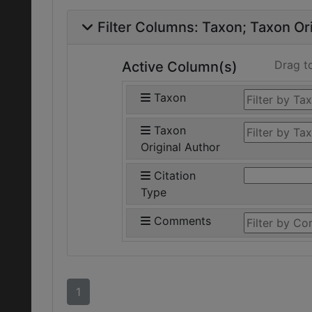
Filter Columns:
Taxon
Taxon Ori
Drag t
Active Column(s)
Taxon
Taxon
Original Author
Citation
Type
Comments
1