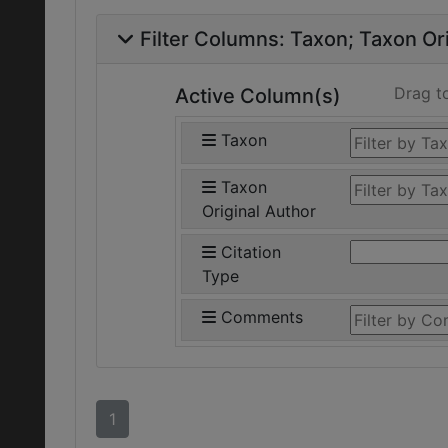
Filter Columns:
Taxon
Taxon Ori
Drag t
Active Column(s)
Taxon
Taxon
Original Author
Citation
Type
Comments
1