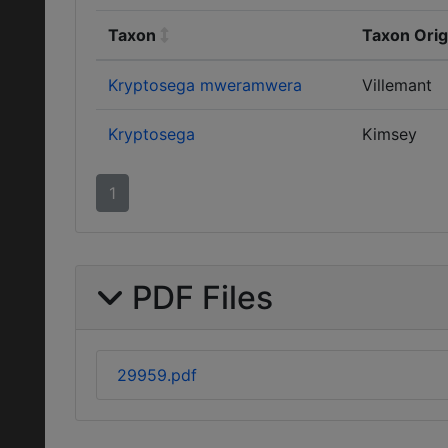
Taxon
Taxon Orig
Kryptosega mweramwera
Villemant
Kryptosega
Kimsey
1
PDF Files
29959.pdf