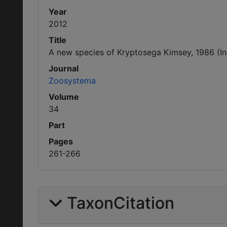
Year
2012
Title
A new species of Kryptosega Kimsey, 1986 (In
Journal
Zoosystema
Volume
34
Part
Pages
261-266
TaxonCitation