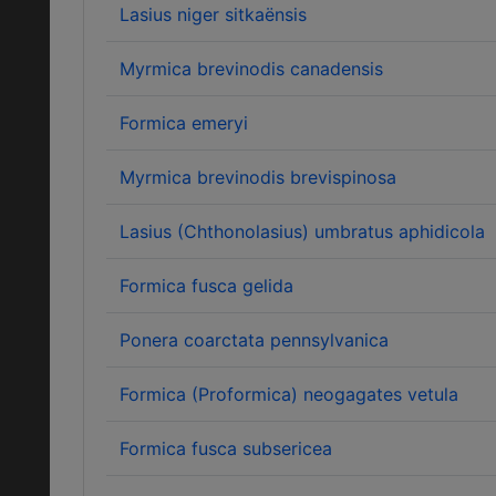
Lasius niger sitkaënsis
Myrmica brevinodis canadensis
Formica emeryi
Myrmica brevinodis brevispinosa
Lasius (Chthonolasius) umbratus aphidicola
Formica fusca gelida
Ponera coarctata pennsylvanica
Formica (Proformica) neogagates vetula
Formica fusca subsericea