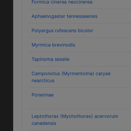
Formica cinerea neocinerea
Aphaenogaster tennesseensis
Polyergus rufescens bicolor
Myrmica brevinodis
Tapinoma sessile
Camponotus (Myrmentoma) caryae
nearcticus
Ponerinae
Leptothorax (Mychothorax) acervorum
canadensis