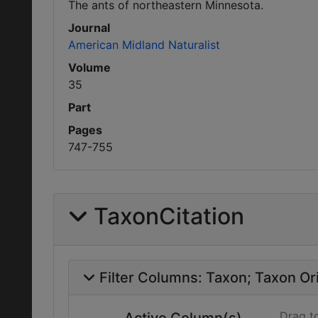
The ants of northeastern Minnesota.
Journal
American Midland Naturalist
Volume
35
Part
Pages
747-755
TaxonCitation
Filter Columns:
Taxon
Taxon Ori
Drag t