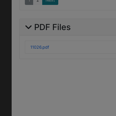
1
2
Next
PDF Files
11026.pdf