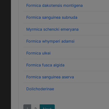
Formica dakotensis montigena
Formica sanguinea subnuda
Myrmica schencki emeryana
Formica whymperi adamsi
Formica ulkei
Formica fusca algida
Formica sanguinea aserva
Dolichoderinae