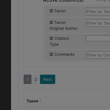
Active Column(s)
Taxon
Taxon
Original Author
Citation
Type
Comments
1
2
Next
Taxon