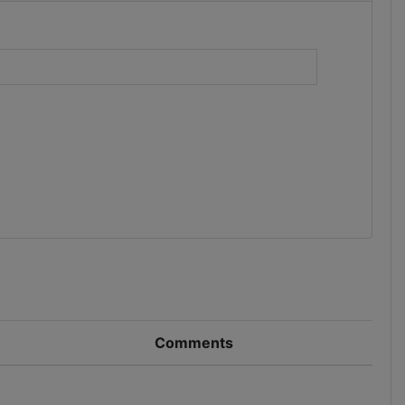
)
Comments