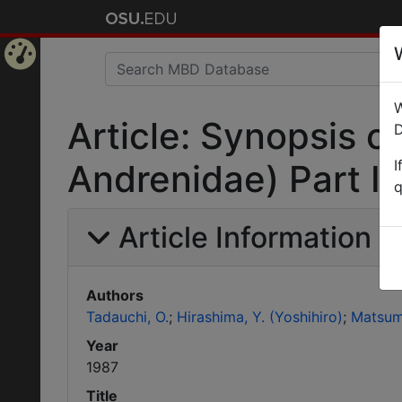
Home
W
Page
Article: Synopsis 
D
I
Andrenidae) Part II
q
Article Information
Authors
Tadauchi, O.
Hirashima, Y. (Yoshihiro)
Matsumu
Year
1987
Title