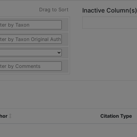
Drag to Sort
Inactive Column(s
thor
Citation Type