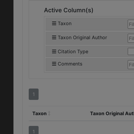
Active Column(s)
Taxon
Taxon Original Author
Citation Type
Comments
1
Taxon
Taxon Original Au
1