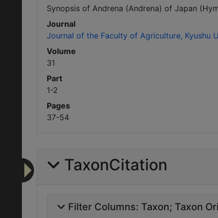
Synopsis of Andrena (Andrena) of Japan (Hyme
Journal
Journal of the Faculty of Agriculture, Kyushu U
Volume
31
Part
1-2
Pages
37-54
TaxonCitation
Filter Columns:
Taxon
Taxon Ori