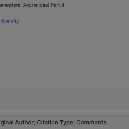
noptera, Andrenidae) Part II
niversity
ginal Author
Citation Type
Comments