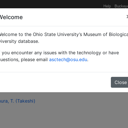
Help
Buckey
Welcome
elcome to the Ohio State University’s Museum of Biologica
of Andrena (Andrena) o
iversity database.
f you encounter any issues with the technology or have
uestions, please email
asctech@osu.edu
.
Close
ra, T. (Takeshi)