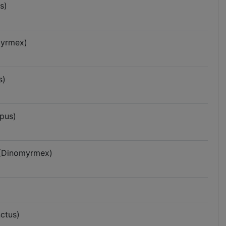
s)
myrmex)
s)
pus)
 (Dinomyrmex)
ctus)