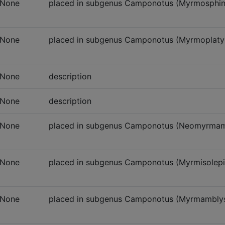
None
placed in subgenus Camponotus (Myrmosphinct
None
placed in subgenus Camponotus (Myrmoplatypu
None
description
None
description
None
placed in subgenus Camponotus (Neomyrmam
None
placed in subgenus Camponotus (Myrmisolepi
None
placed in subgenus Camponotus (Myrmambly