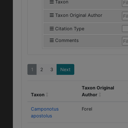
Taxon
Taxon Original Author
Citation Type
Comments
1
2
3
Next
Taxon Original
Taxon
Author
Camponotus
Forel
apostolus