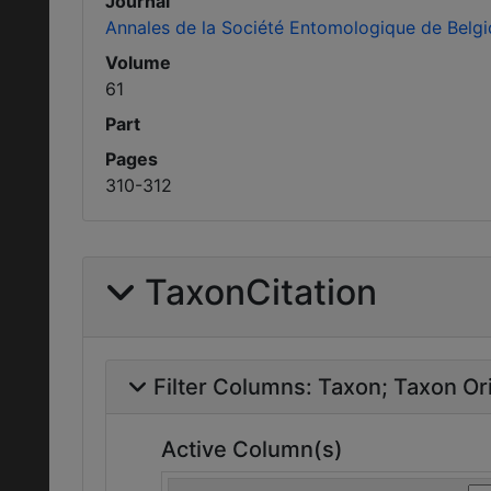
Journal
Annales de la Société Entomologique de Belg
Volume
61
Part
Pages
310-312
TaxonCitation
Filter Columns:
Taxon
Taxon Ori
Active Column(s)