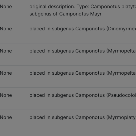
None
original description. Type: Camponotus platyt
subgenus of Camponotus Mayr
None
placed in subgenus Camponotus (Dinomyrme
None
placed in subgenus Camponotus (Myrmopelta
None
placed in subgenus Camponotus (Myrmopelta),
None
placed in subgenus Camponotus (Pseudocolo
None
placed in subgenus Camponotus (Myrmoplaty