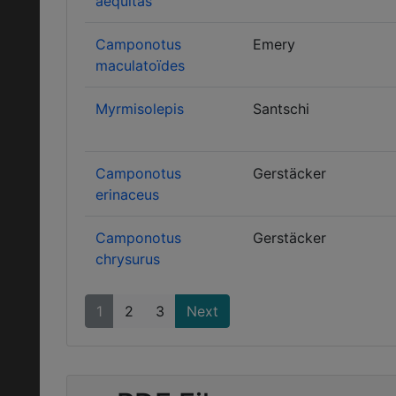
aequitas
Camponotus
Emery
maculatoïdes
Myrmisolepis
Santschi
Camponotus
Gerstäcker
erinaceus
Camponotus
Gerstäcker
chrysurus
1
2
3
Next