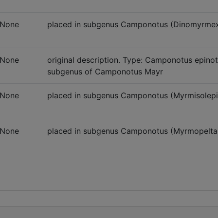
None
placed in subgenus Camponotus (Dinomyrme
None
original description. Type: Camponotus epinota
subgenus of Camponotus Mayr
None
placed in subgenus Camponotus (Myrmisolepi
None
placed in subgenus Camponotus (Myrmopelta