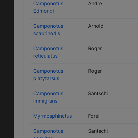
Camponotus
André
Edmondi
Camponotus
Arnold
scabrinodis
Camponotus
Roger
reticulatus
Camponotus
Roger
platytarsus
Camponotus
Santschi
immigrans
Myrmosphinctus
Forel
Camponotus
Santschi