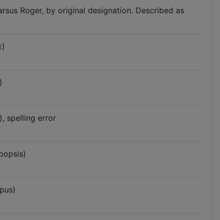
arsus Roger, by original designation. Described as
x)
)
 spelling error
bopsis)
pus)