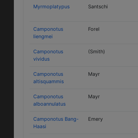
Myrmoplatypus
Santschi
Camponotus
Forel
liengmei
Camponotus
(Smith)
vividus
Camponotus
Mayr
altisquammis
Camponotus
Mayr
alboannulatus
Camponotus Bang-
Emery
Haasi