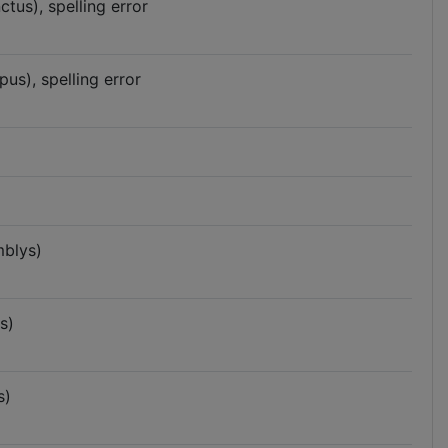
us), spelling error
s), spelling error
blys)
s)
s)