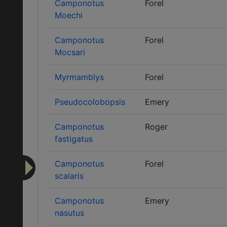
Camponotus
Forel
Moechi
Camponotus
Forel
Mocsari
Myrmamblys
Forel
Pseudocolobopsis
Emery
Camponotus
Roger
fastigatus
Camponotus
Forel
scalaris
Camponotus
Emery
nasutus