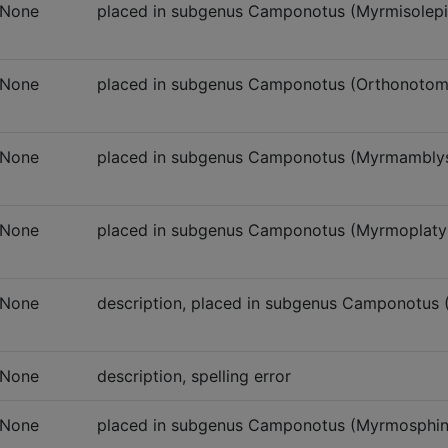
None
placed in subgenus Camponotus (Myrmisolepi
None
placed in subgenus Camponotus (Orthonoto
None
placed in subgenus Camponotus (Myrmambly
None
placed in subgenus Camponotus (Myrmoplaty
None
description, placed in subgenus Camponotus
None
description, spelling error
None
placed in subgenus Camponotus (Myrmosphin