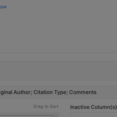
ique
ginal Author
Citation Type
Comments
Drag to Sort
Inactive Column(s