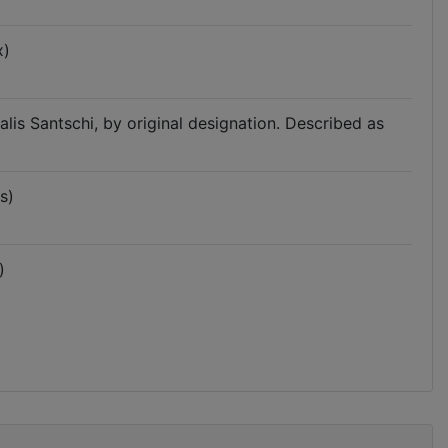
x)
lis Santschi, by original designation. Described as
s)
)