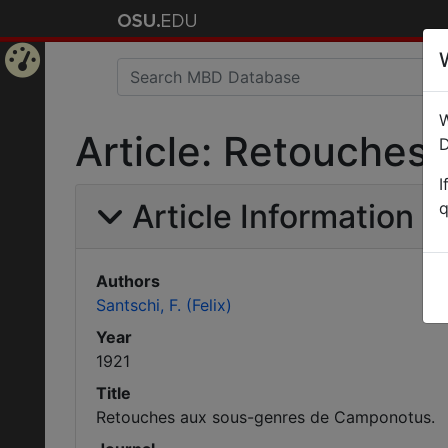
Home
W
Page
Article: Retouches
D
I
Article Information
q
Authors
Santschi, F. (Felix)
Year
1921
Title
Retouches aux sous-genres de Camponotus.