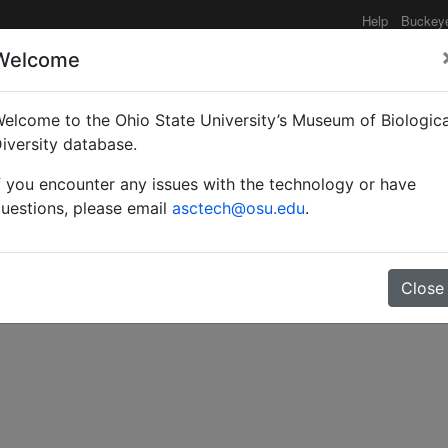
Help
Buckey
Welcome
elcome to the Ohio State University’s Museum of Biologica
 aux sous-genres de C
iversity database.
f you encounter any issues with the technology or have
uestions, please email
asctech@osu.edu
.
Close