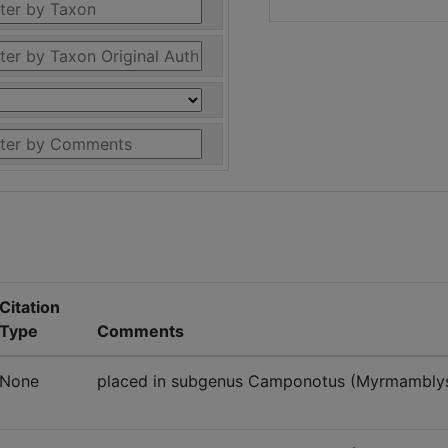
Citation
Type
Comments
None
placed in subgenus Camponotus (Myrmambly