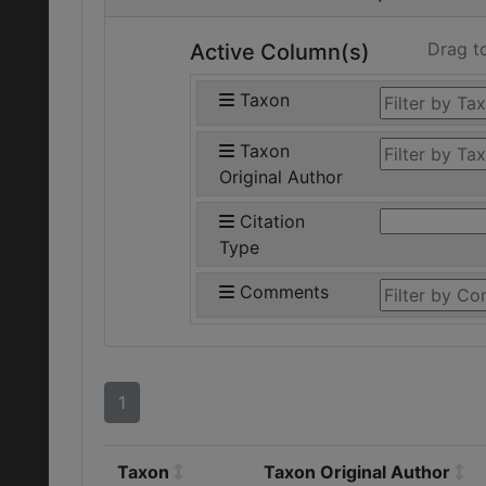
Drag t
Active Column(s)
Taxon
Taxon
Original Author
Citation
Type
Comments
1
Taxon
Taxon Original Author