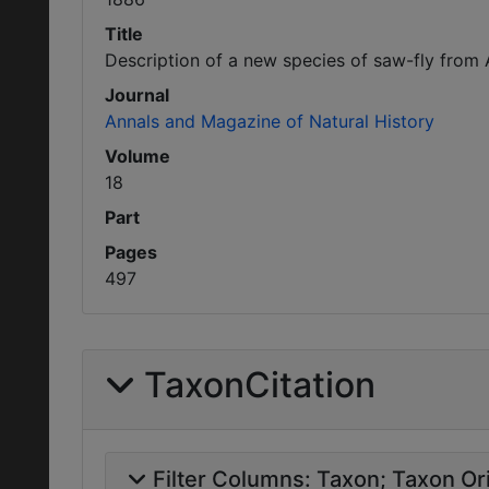
Title
Description of a new species of saw-fly from 
Journal
Annals and Magazine of Natural History
Volume
18
Part
Pages
497
TaxonCitation
Filter Columns:
Taxon
Taxon Ori