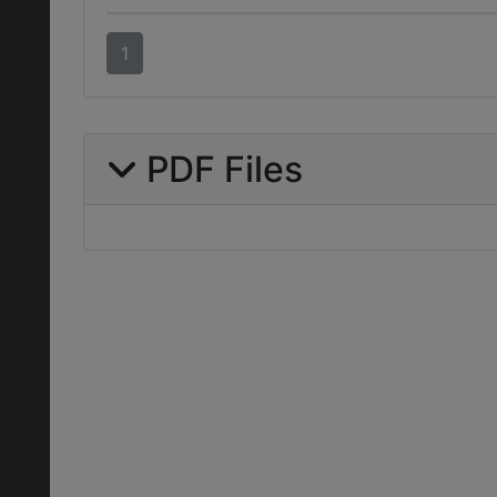
1
PDF Files