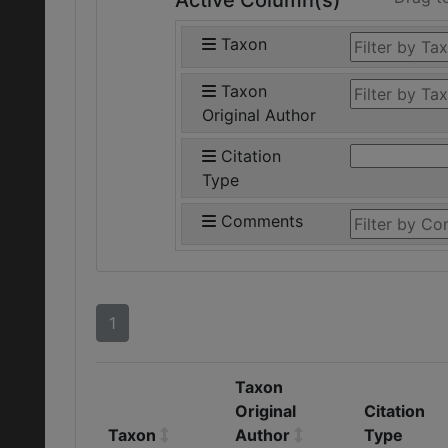
Active Column(s)
Taxon
Taxon
Original Author
Citation
Type
Comments
1
Taxon
Original
Citation
Taxon
Author
Type