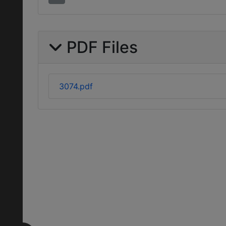
PDF Files
3074.pdf