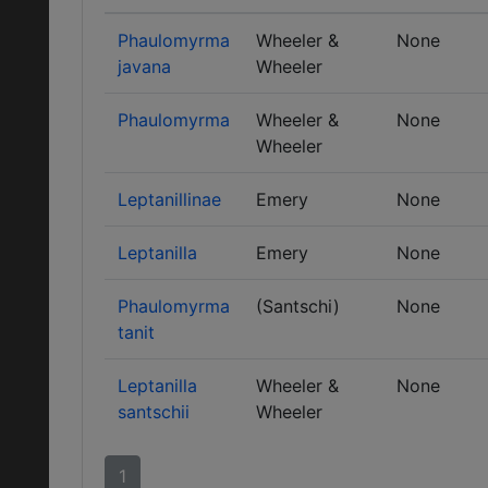
Phaulomyrma
Wheeler &
None
javana
Wheeler
Phaulomyrma
Wheeler &
None
Wheeler
Leptanillinae
Emery
None
Leptanilla
Emery
None
Phaulomyrma
(Santschi)
None
tanit
Leptanilla
Wheeler &
None
santschii
Wheeler
1