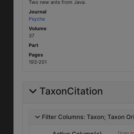
Two new ants from Java.
Journal
Psyche
Volume
37
Part
Pages
193-201
TaxonCitation
Filter Columns:
Taxon
Taxon Ori
Drag t