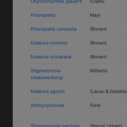
Onychomyrmex glauerti
(Clark)
Prionopelta
Mayr
Prionopelta concenta
(Brown)
Fulakora monrosi
(Brown)
Fulakora orizabana
(Brown)
Stigmatomma
Williams
zwaluwenburgi
Fulakora agostii
(Lacau & Delabie
Amblyoponinae
Forel
Stigmatomma pertinax
(Baroni Urbani)