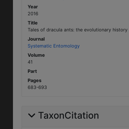
Year
2016
Title
Tales of dracula ants: the evolutionary histo
Journal
Systematic Entomology
Volume
41
Part
Pages
683-693
TaxonCitation