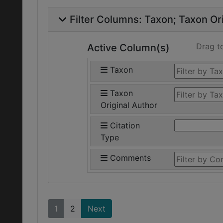
Filter Columns:
Taxon
Taxon Ori
Drag t
Active Column(s)
Taxon
Taxon
Original Author
Citation
Type
Comments
1
2
Next