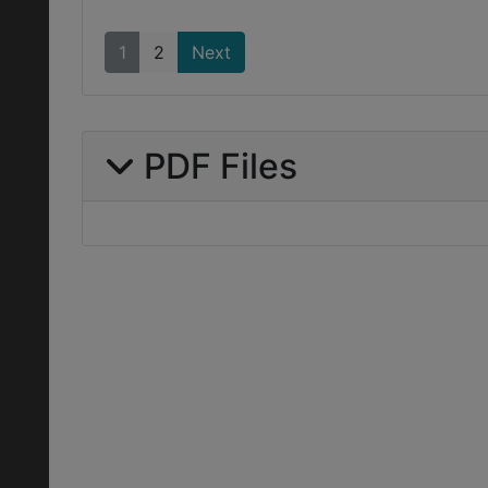
1
2
Next
PDF Files