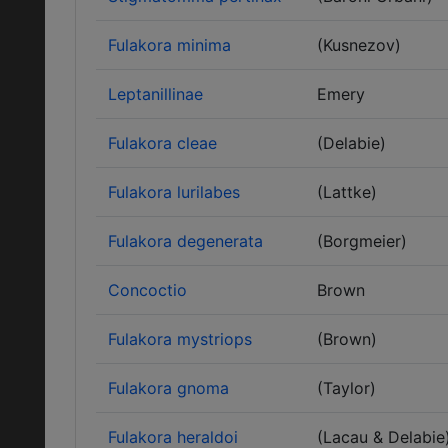
Fulakora minima
(Kusnezov)
Leptanillinae
Emery
Fulakora cleae
(Delabie)
Fulakora lurilabes
(Lattke)
Fulakora degenerata
(Borgmeier)
Concoctio
Brown
Fulakora mystriops
(Brown)
Fulakora gnoma
(Taylor)
Fulakora heraldoi
(Lacau & Delabie