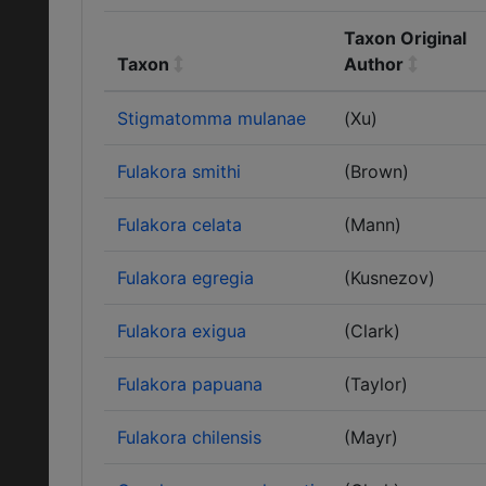
Taxon Original
Taxon
Author
Stigmatomma mulanae
(Xu)
Fulakora smithi
(Brown)
Fulakora celata
(Mann)
Fulakora egregia
(Kusnezov)
Fulakora exigua
(Clark)
Fulakora papuana
(Taylor)
Fulakora chilensis
(Mayr)