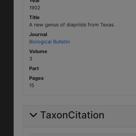
Year
1902
Title
A new genus of diapriids from Texas.
Journal
Biological Bulletin
Volume
3
Part
Pages
15
TaxonCitation