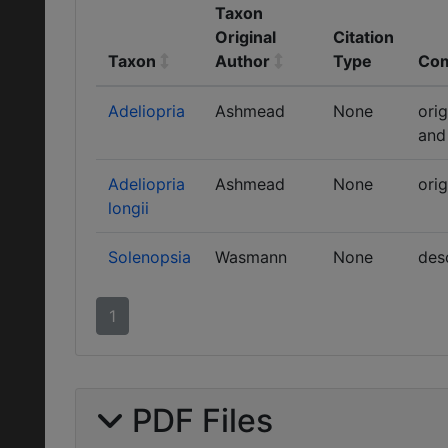
Taxon
Original
Citation
Taxon
Author
Type
Co
Adeliopria
Ashmead
None
ori
and
Adeliopria
Ashmead
None
orig
longii
Solenopsia
Wasmann
None
des
1
PDF Files