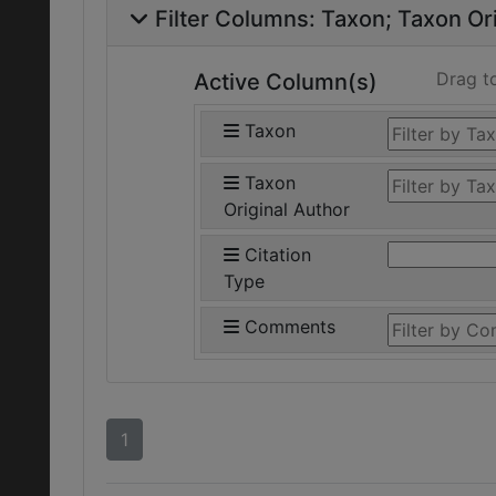
Filter Columns:
Taxon
Taxon Ori
Drag t
Active Column(s)
Taxon
Taxon
Original Author
Citation
Type
Comments
1