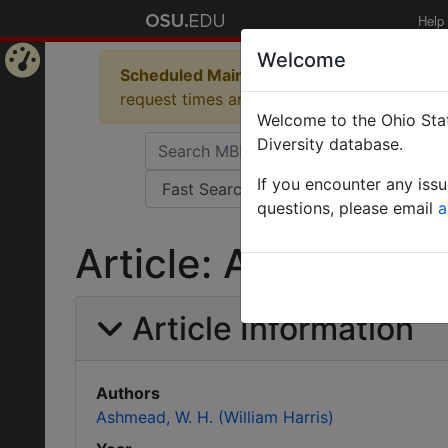
Help
Welcome
Scheduled Maintenance in Progress
Some 
Home
request times and empty table displays.
Welcome to the Ohio Stat
Page
Diversity database.
If you encounter any iss
questions, please email
a
Article: A new genu
Article Information
Authors
Ashmead, W. H. (William Harris)