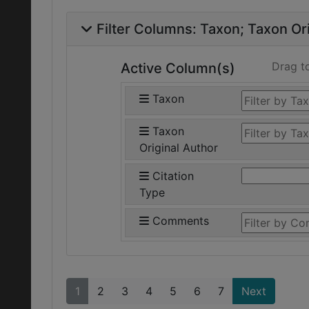
Filter Columns:
Taxon
Taxon Ori
Drag t
Active Column(s)
Taxon
Taxon
Original Author
Citation
Type
Comments
1
2
3
4
5
6
7
Next