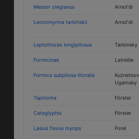
Messor olegianus
Arnol'di
Leonomyrma tarbinskii
Arnol'di
Leptothorax longipilosus
Tarbinsky
Formicinae
Latreille
Formica subpilosa litoralis
Kuznetsov
Ugamsky
Tapinoma
Förster
Cataglyphis
Förster
Lasius flavus myops
Forel