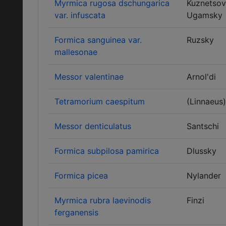
Myrmica rugosa dschungarica
Kuznetsov
var. infuscata
Ugamsky
Formica sanguinea var.
Ruzsky
mallesonae
Messor valentinae
Arnol'di
Tetramorium caespitum
(Linnaeus)
Messor denticulatus
Santschi
Formica subpilosa pamirica
Dlussky
Formica picea
Nylander
Myrmica rubra laevinodis
Finzi
ferganensis