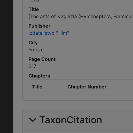
Title
[The ants of Kirghizia (Hymenoptera, Formicid
Publisher
Izdatel'stvo " Ilim"
City
Frunze
Page Count
217
Chapters
Title
Chapter Number
TaxonCitation