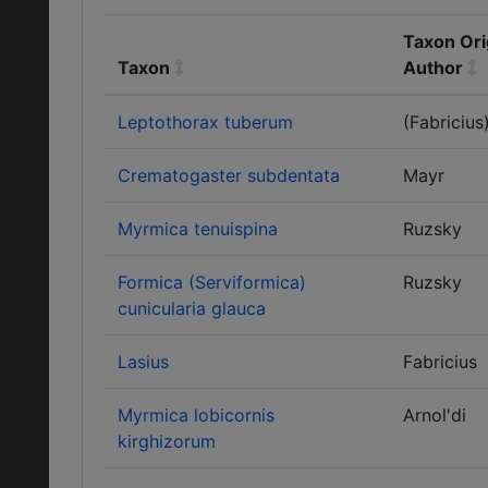
Taxon Ori
Taxon
Author
Leptothorax tuberum
(Fabricius
Crematogaster subdentata
Mayr
Myrmica tenuispina
Ruzsky
Formica (Serviformica)
Ruzsky
cunicularia glauca
Lasius
Fabricius
Myrmica lobicornis
Arnol'di
kirghizorum