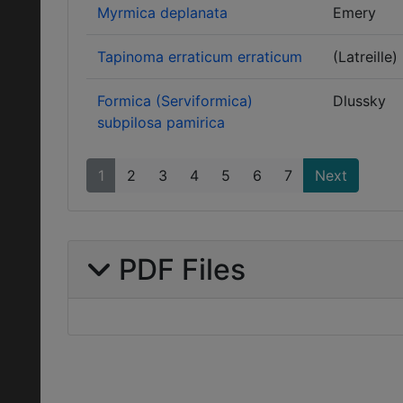
Myrmica deplanata
Emery
Tapinoma erraticum erraticum
(Latreille)
Formica (Serviformica)
Dlussky
subpilosa pamirica
1
2
3
4
5
6
7
Next
PDF Files