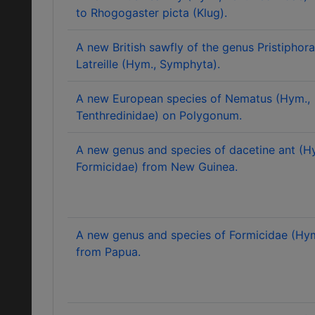
to Rhogogaster picta (Klug).
A new British sawfly of the genus Pristiphora
Latreille (Hym., Symphyta).
A new European species of Nematus (Hym.,
Tenthredinidae) on Polygonum.
A new genus and species of dacetine ant (H
Formicidae) from New Guinea.
A new genus and species of Formicidae (Hy
from Papua.