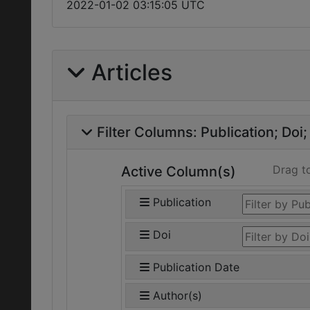
2022-01-02 03:15:05 UTC
Articles
Filter Columns:
Publication
Doi
Drag t
Active Column(s)
Publication
Doi
Publication Date
Author(s)