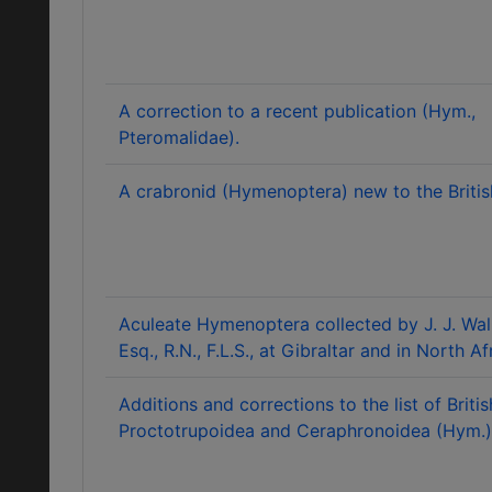
A correction to a recent publication (Hym.,
Pteromalidae).
A crabronid (Hymenoptera) new to the British
Aculeate Hymenoptera collected by J. J. Wal
Esq., R.N., F.L.S., at Gibraltar and in North Af
Additions and corrections to the list of Britis
Proctotrupoidea and Ceraphronoidea (Hym.)