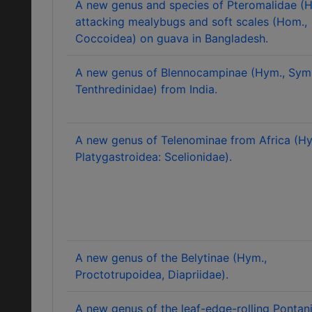
A new genus and species of Pteromalidae (
attacking mealybugs and soft scales (Hom.,
Coccoidea) on guava in Bangladesh.
A new genus of Blennocampinae (Hym., Sym
Tenthredinidae) from India.
A new genus of Telenominae from Africa (Hy
Platygastroidea: Scelionidae).
A new genus of the Belytinae (Hym.,
Proctotrupoidea, Diapriidae).
A new genus of the leaf-edge-rolling Pontan