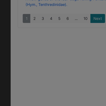
(Hym., Tenthredinidae).
1
2
3
4
5
6
...
10
Next