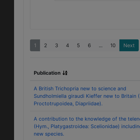
1
2
3
4
5
6
...
10
Next
Publication
A British Trichopria new to science and
Sundholmiella giraudi Kieffer new to Britain 
Proctotrupoidea, Diapriidae).
A contribution to the knowledge of the tele
(Hym., Platygastroidea: Scelionidae) includin
new species.