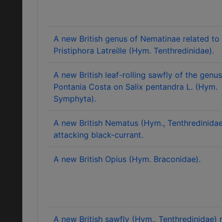
A new British genus of Nematinae related to
Pristiphora Latreille (Hym. Tenthredinidae).
A new British leaf-rolling sawfly of the genus
Pontania Costa on Salix pentandra L. (Hym.
Symphyta).
A new British Nematus (Hym., Tenthredinida
attacking black-currant.
A new British Opius (Hym. Braconidae).
A new British sawfly (Hym., Tenthredinidae) 