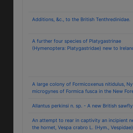
Additions, &c., to the British Tenthredinidae.
A further four species of Platygastrinae
(Hymenoptera: Platygastridae) new to Irelan
A large colony of Formicoxenus nitidulus, Nyl
microgynes of Formica fusca in the New Fore
Allantus perkinsi n. sp. - A new British sawfly
An attempt to rear in captivity an incipient n
the hornet, Vespa crabro L. (Hym., Vespidae)