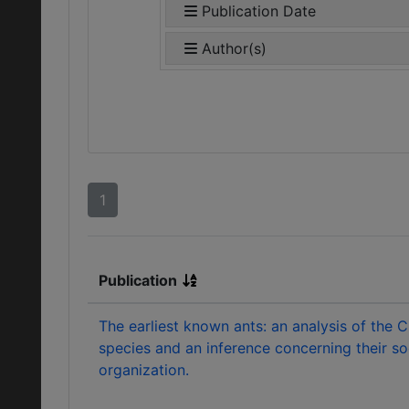
Publication Date
Author(s)
1
Publication
The earliest known ants: an analysis of the 
species and an inference concerning their so
organization.