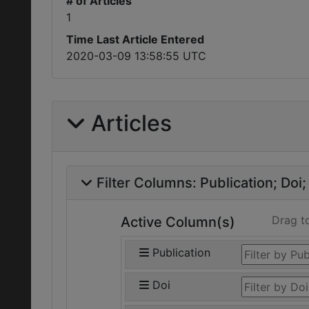
# of Articles
1
Time Last Article Entered
2020-03-09 13:58:55 UTC
Articles
Filter Columns:
Publication
Doi
Drag t
Active Column(s)
Publication
Doi