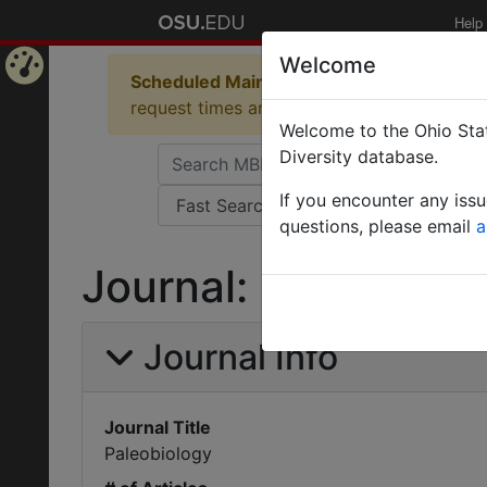
Help
Welcome
Scheduled Maintenance in Progress
Some 
Home
request times and empty table displays.
Welcome to the Ohio Stat
Page
Diversity database.
If you encounter any iss
questions, please email
a
Journal: Paleobiolo
Journal Info
Journal Title
Paleobiology