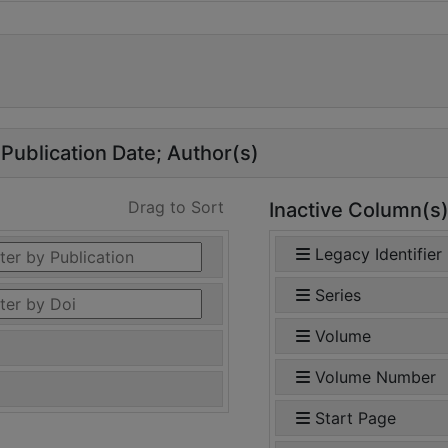
Publication Date
Author(s)
Drag to Sort
Inactive Column(s
Legacy Identifier
Series
Volume
Volume Number
Start Page