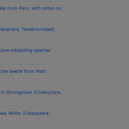
lé from Peru, with notes on
leoptera: Tenebrionidae).
cave-inhabiting species
ine beetle from Haiti
in Strongylium (Coleoptera:
es) White (Coleoptera: