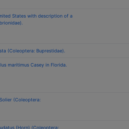
nited States with description of a
rionidae).
ta (Coleoptera: Buprestidae).
lus maritimus Casey in Florida.
Solier (Coleoptera:
audatus (Horn) (Coleoptera: