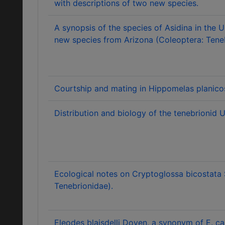
with descriptions of two new species.
A synopsis of the species of Asidina in the U
new species from Arizona (Coleoptera: Teneb
Courtship and mating in Hippomelas planicos
Distribution and biology of the tenebrionid U
Ecological notes on Cryptoglossa bicostata 
Tenebrionidae).
Eleodes blaisdelli Doyen, a synonym of E. c