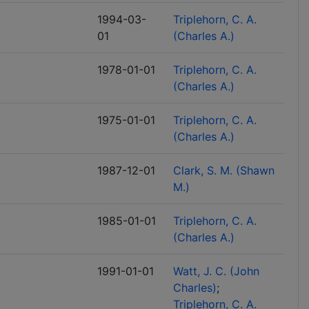
1994-03-
Triplehorn, C. A.
01
(Charles A.)
1978-01-01
Triplehorn, C. A.
(Charles A.)
1975-01-01
Triplehorn, C. A.
(Charles A.)
1987-12-01
Clark, S. M. (Shawn
M.)
1985-01-01
Triplehorn, C. A.
(Charles A.)
1991-01-01
Watt, J. C. (John
Charles)
Triplehorn, C. A.