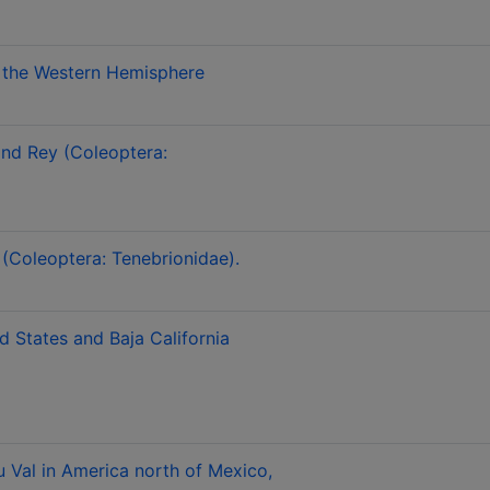
om the Western Hemisphere
and Rey (Coleoptera:
 (Coleoptera: Tenebrionidae).
d States and Baja California
u Val in America north of Mexico,