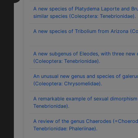
A new species of Platydema Laporte and Brul
similar species (Coleoptera: Tenebrionidae).
A new species of Tribolium from Arizona (Co
A new subgenus of Eleodes, with three new 
(Coleoptera: Tenebrionidae).
An unusual new genus and species of galeruc
(Coleoptera: Chrysomelidae).
A remarkable example of sexual dimorphism 
Tenebrionidae).
A review of the genus Chaerodes (=Choerod
Tenebrionidae: Phaleriinae).