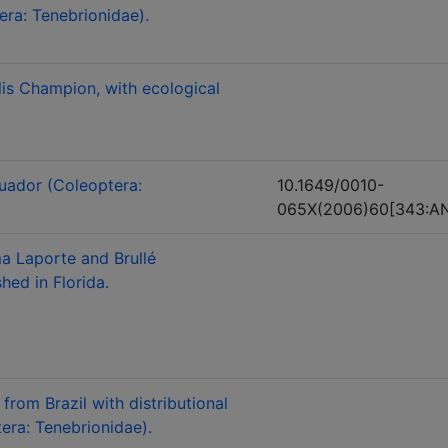
era: Tenebrionidae).
lis Champion, with ecological
uador (Coleoptera:
10.1649/0010-
065X(2006)60[343:AN
a Laporte and Brullé
hed in Florida.
rom Brazil with distributional
era: Tenebrionidae).