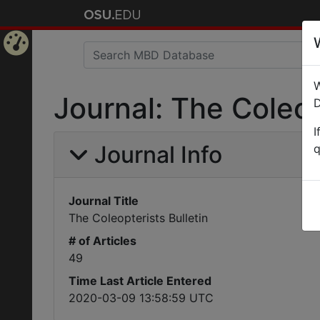
Home
W
Page
Journal: The Coleop
D
I
Journal Info
q
Journal Title
The Coleopterists Bulletin
# of Articles
49
Time Last Article Entered
2020-03-09 13:58:59 UTC