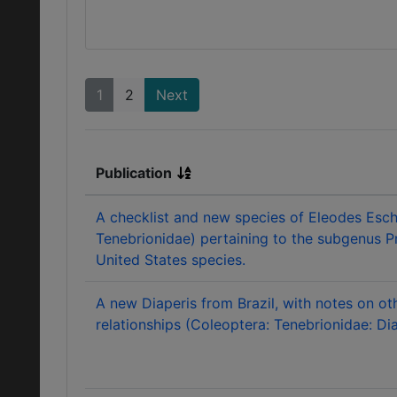
1
2
Next
Publication
A checklist and new species of Eleodes Esch
Tenebrionidae) pertaining to the subgenus P
United States species.
A new Diaperis from Brazil, with notes on ot
relationships (Coleoptera: Tenebrionidae: Dia