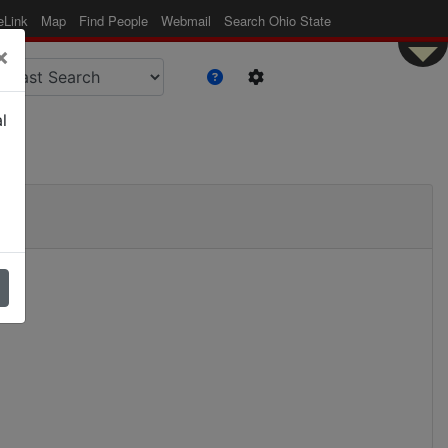
eLink
Map
Find People
Webmail
Search Ohio State
×
l