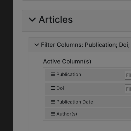
Articles
Filter Columns:
Publication
Doi
Active Column(s)
Publication
Doi
Publication Date
Author(s)