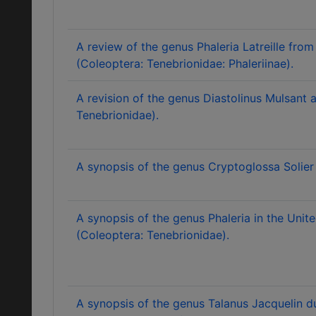
A review of the genus Phaleria Latreille fr
(Coleoptera: Tenebrionidae: Phaleriinae).
A revision of the genus Diastolinus Mulsant 
Tenebrionidae).
A synopsis of the genus Cryptoglossa Solier
A synopsis of the genus Phaleria in the Unite
(Coleoptera: Tenebrionidae).
A synopsis of the genus Talanus Jacquelin d