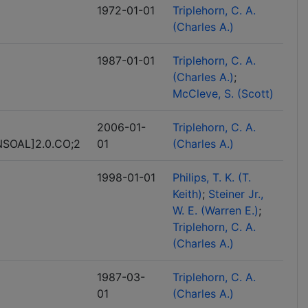
1972-01-01
Triplehorn, C. A.
(Charles A.)
1987-01-01
Triplehorn, C. A.
(Charles A.)
McCleve, S. (Scott)
2006-01-
Triplehorn, C. A.
SOAL]2.0.CO;2
01
(Charles A.)
1998-01-01
Philips, T. K. (T.
Keith)
Steiner Jr.,
W. E. (Warren E.)
Triplehorn, C. A.
(Charles A.)
1987-03-
Triplehorn, C. A.
01
(Charles A.)