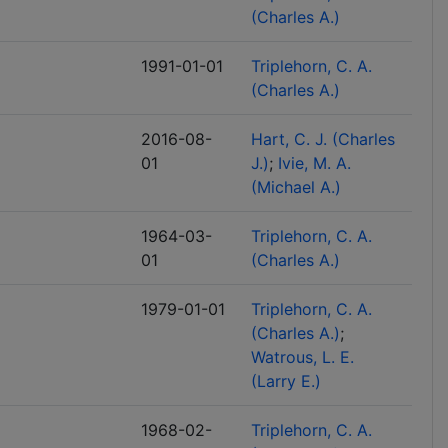
(Charles A.)
1991-01-01
Triplehorn, C. A.
(Charles A.)
2016-08-
Hart, C. J. (Charles
01
J.)
Ivie, M. A.
(Michael A.)
1964-03-
Triplehorn, C. A.
01
(Charles A.)
1979-01-01
Triplehorn, C. A.
(Charles A.)
Watrous, L. E.
(Larry E.)
1968-02-
Triplehorn, C. A.