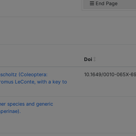
End Page
Doi
scholtz (Coleoptera:
10.1649/0010-065X-69.
romus LeConte, with a key to
her species and generic
perinae).