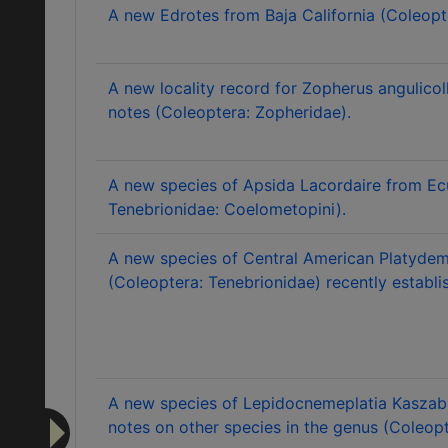
A new Edrotes from Baja California (Coleopt
A new locality record for Zopherus angulicol
notes (Coleoptera: Zopheridae).
A new species of Apsida Lacordaire from Ec
Tenebrionidae: Coelometopini).
A new species of Central American Platydem
(Coleoptera: Tenebrionidae) recently establis
A new species of Lepidocnemeplatia Kaszab f
notes on other species in the genus (Coleopt