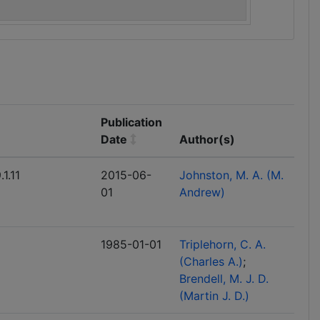
Publication
Date
Author(s)
1.11
2015-06-
Johnston, M. A. (M.
01
Andrew)
1985-01-01
Triplehorn, C. A.
(Charles A.)
Brendell, M. J. D.
(Martin J. D.)