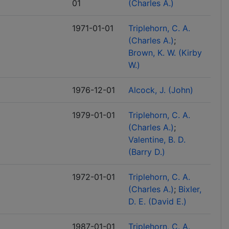
01
(Charles A.)
1971-01-01
Triplehorn, C. A.
(Charles A.)
Brown, K. W. (Kirby
W.)
1976-12-01
Alcock, J. (John)
1979-01-01
Triplehorn, C. A.
(Charles A.)
Valentine, B. D.
(Barry D.)
1972-01-01
Triplehorn, C. A.
(Charles A.)
Bixler,
D. E. (David E.)
1987-01-01
Triplehorn, C. A.