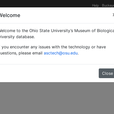
Help
Buckey
Welcome
elcome to the Ohio State University’s Museum of Biologica
terists Bulletin
iversity database.
f you encounter any issues with the technology or have
uestions, please email
asctech@osu.edu
.
Close