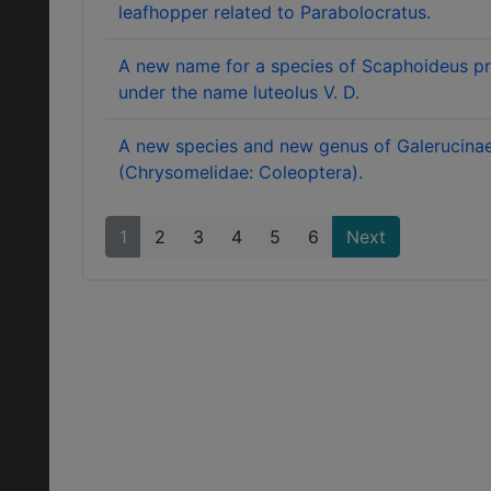
leafhopper related to Parabolocratus.
A new name for a species of Scaphoideus pr
under the name luteolus V. D.
A new species and new genus of Galerucina
(Chrysomelidae: Coleoptera).
1
2
3
4
5
6
Next