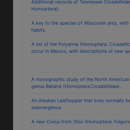
Additional records of Tennessee Cicadellid
Homoptera).
A key to the species of Wisconsin ants, with 
habits.
A list of the Polyamia (Homoptera: Cicadell
occur in Mexico, with descriptions of new sp
A monographic study of the North American 
genus Ballana (Homoptera:Cicadellidae).
An Alaskan Leafhopper that lives normally be
submergence.
A new Cixius from Ohio (Homoptera: Fulgori