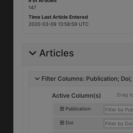
# of Articles
147
Time Last Article Entered
2020-03-09 13:58:59 UTC
Articles
Filter Columns:
Publication
Doi
Drag t
Active Column(s)
Publication
Doi