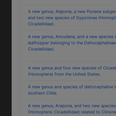
A new genus, Alapona, a new Ponana subgen
and two new species of Gyponinae (Homopt
Cicadellidae).
A new genus, Ancudana, and a new species o
leafhopper belonging to the Deltocephalina
Cicadellidae).
A new genus and four new species of Cicade
(Homoptera) from the United States.
A new genus and species of deltocephaline 
southern Chile.
A new genus, Arapona, and two new species
(Homoptera: Cicadellidae) related to Clinonel