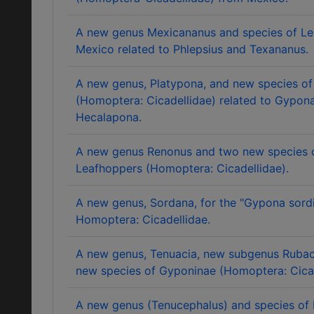
A new genus Mexicananus and species of L
Mexico related to Phlepsius and Texananus.
A new genus, Platypona, and new species o
(Homoptera: Cicadellidae) related to Gypon
Hecalapona.
A new genus Renonus and two new species 
Leafhoppers (Homoptera: Cicadellidae).
A new genus, Sordana, for the "Gypona sord
Homoptera: Cicadellidae.
A new genus, Tenuacia, new subgenus Rubac
new species of Gyponinae (Homoptera: Cicad
A new genus (Tenucephalus) and species of