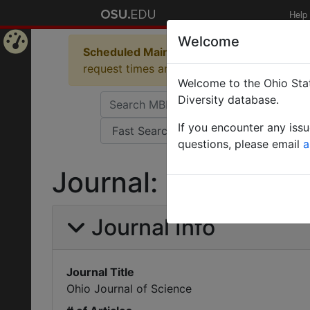
Help
Welcome
Scheduled Maintenance in Progress
Some 
Home
request times and empty table displays.
Welcome to the Ohio Stat
Page
Diversity database.
If you encounter any iss
questions, please email
a
Journal: Ohio Journ
Journal Info
Journal Title
Ohio Journal of Science