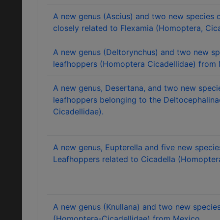
A new genus (Ascius) and two new species o
closely related to Flexamia (Homoptera, Cica
A new genus (Deltorynchus) and two new sp
leafhoppers (Homoptera Cicadellidae) from 
A new genus, Desertana, and two new specie
leafhoppers belonging to the Deltocephalin
Cicadellidae).
A new genus, Eupterella and five new specie
Leafhoppers related to Cicadella (Homoptera
A new genus (Knullana) and two new species
(Homoptera-Cicadellidae) from Mexico.