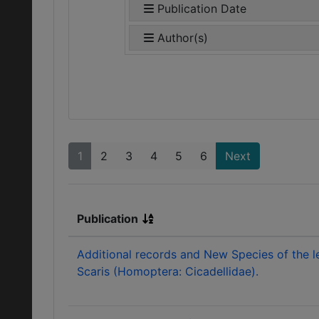
Publication Date
Author(s)
1
2
3
4
5
6
Next
Publication
Additional records and New Species of the 
Scaris (Homoptera: Cicadellidae).