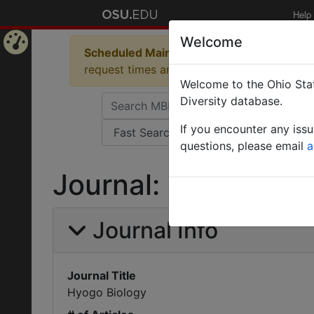
Help
Welcome
Scheduled Maintenance in Progress
Some 
Home
request times and empty table displays.
Welcome to the Ohio Stat
Page
Diversity database.
If you encounter any iss
questions, please email
a
Journal: Hyogo Bio
Journal Info
Journal Title
Hyogo Biology