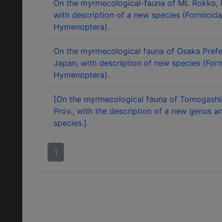
On the myrmecological-fauna of Mt. Rokko,
with description of a new species (Formicida
Hymenoptera).
On the myrmecological fauna of Osaka Prefe
Japan, with description of new species (Form
Hymenoptera).
[On the myrmecological fauna of Tomogashi
Prov., with the description of a new genus 
species.]
1