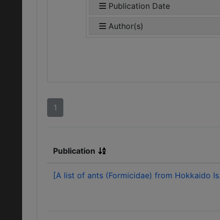
Publication Date
Author(s)
1
Publication
[A list of ants (Formicidae) from Hokkaido Is