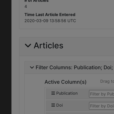
# of Articles
4
Time Last Article Entered
2020-03-09 13:58:56 UTC
Articles
Filter Columns:
Publication
Doi
Drag t
Active Column(s)
Publication
Doi