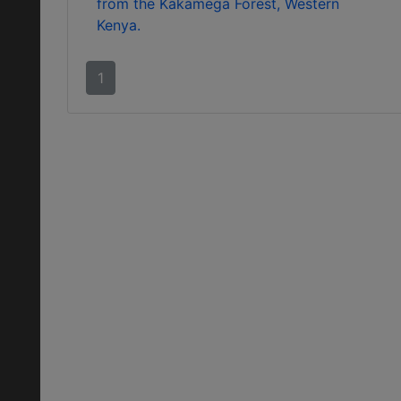
from the Kakamega Forest, Western
Kenya.
1