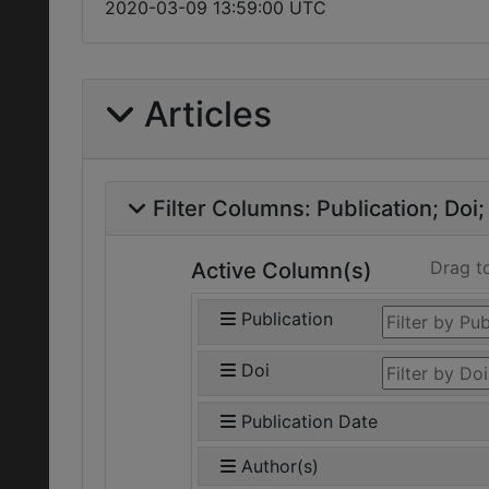
2020-03-09 13:59:00 UTC
Articles
Filter Columns:
Publication
Doi
Drag t
Active Column(s)
Publication
Doi
Publication Date
Author(s)