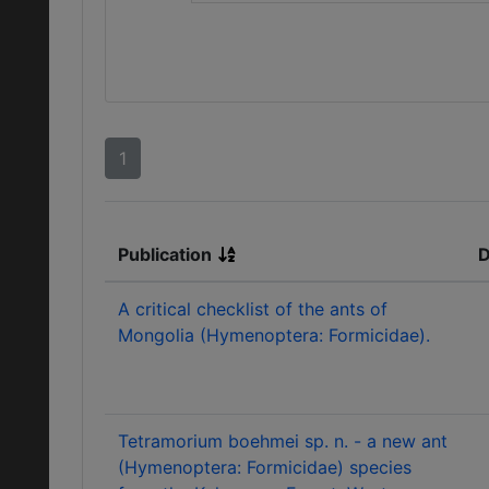
1
Publication
D
A critical checklist of the ants of
Mongolia (Hymenoptera: Formicidae).
Tetramorium boehmei sp. n. - a new ant
(Hymenoptera: Formicidae) species