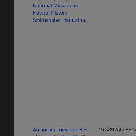
National Museum of
Natural History,
Smithsonian Institution.
An unusual new species
10.3897/jhr.55.1