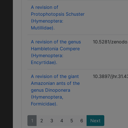
A revision of
Protophotopsis Schuster
(Hymenoptera:
Mutillidae).
A revision of the genus
10.5281/zenodo
Hambletonia Compere
(Hymenoptera:
Encyrtidae).
A revision of the giant
10.3897/jhr.31.
Amazonian ants of the
genus Dinoponera
(Hymenoptera,
Formicidae).
1
2
3
4
5
6
Next