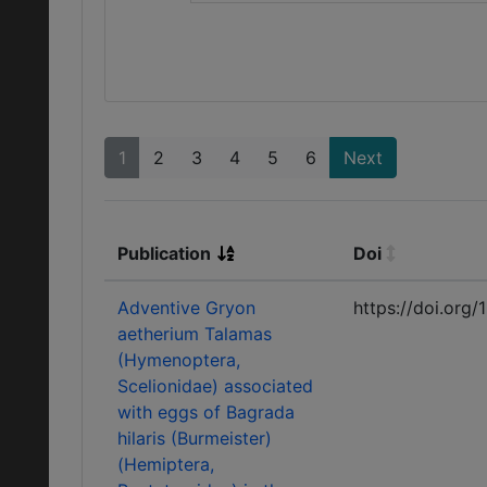
1
2
3
4
5
6
Next
Publication
Doi
Adventive Gryon
https://doi.org/
aetherium Talamas
(Hymenoptera,
Scelionidae) associated
with eggs of Bagrada
hilaris (Burmeister)
(Hemiptera,