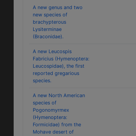
A new genus and two
new species of
brachypterous
Lysiterminae
(Braconidae).
A new Leucospis
Fabricius (Hymenoptera:
Leucospidae), the first
reported gregarious
species.
A new North American
species of
Pogonomyrmex
(Hymenoptera:
Formicidae) from the
Mohave desert of