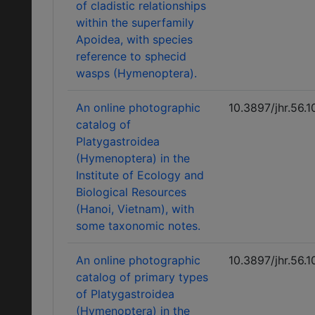
of cladistic relationships
within the superfamily
Apoidea, with species
reference to sphecid
wasps (Hymenoptera).
An online photographic
10.3897/jhr.56.
catalog of
Platygastroidea
(Hymenoptera) in the
Institute of Ecology and
Biological Resources
(Hanoi, Vietnam), with
some taxonomic notes.
An online photographic
10.3897/jhr.56.
catalog of primary types
of Platygastroidea
(Hymenoptera) in the