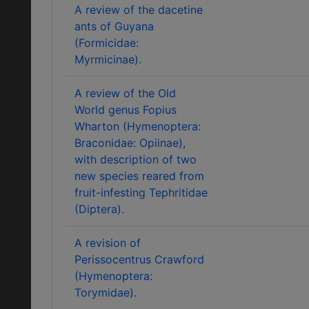
A review of the dacetine
ants of Guyana
(Formicidae:
Myrmicinae).
A review of the Old
World genus Fopius
Wharton (Hymenoptera:
Braconidae: Opiinae),
with description of two
new species reared from
fruit-infesting Tephritidae
(Diptera).
A revision of
Perissocentrus Crawford
(Hymenoptera:
Torymidae).