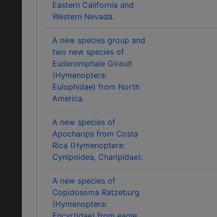
Eastern California and
Western Nevada.
A new species group and
two new species of
Euderomphale Girault
(Hymenoptera:
Eulophidae) from North
America.
A new species of
Apocharips from Costa
Rica (Hymenoptera:
Cynipoidea, Charipidae).
A new species of
Copidosoma Ratzeburg
(Hymenoptera:
Encyrtidae) from eagle