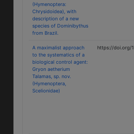
(Hymenoptera:
Chrysidoidea), with
description of a new
species of Dominibythus
from Brazil.
A maximalist approach
https://doi.org/
to the systematics of a
biological control agent:
Gryon aetherium
Talamas, sp. nov.
(Hymenoptera,
Scelionidae)