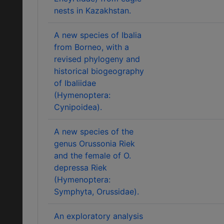
nests in Kazakhstan.
A new species of Ibalia
from Borneo, with a
revised phylogeny and
historical biogeography
of Ibaliidae
(Hymenoptera:
Cynipoidea).
A new species of the
genus Orussonia Riek
and the female of O.
depressa Riek
(Hymenoptera:
Symphyta, Orussidae).
An exploratory analysis