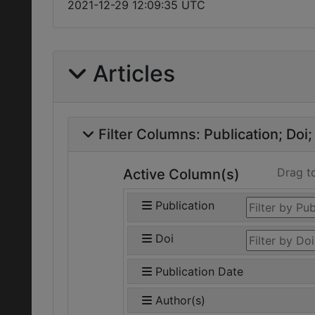
2021-12-29 12:09:35 UTC
Articles
Filter Columns:
Publication
Doi
Drag t
Active Column(s)
Publication
Doi
Publication Date
Author(s)