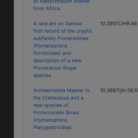
of Hedychridium Abeille
from Africa.
A rare ant on Samoa:
10.3897/JHR.46
first record of the cryptic
subfamily Proceratiinae
(Hymenoptera,
Formicidae) and
description of a new
Proceratium Roger
species.
Archaeoteleia Masner in
10.3897/jhr.56.
the Cretaceous and a
new species of
Proteroscelio Brues
(Hymenoptera,
Platygastroidea).