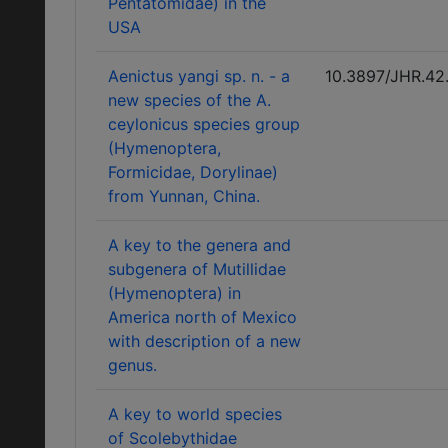
Pentatomidae) in the
USA
Aenictus yangi sp. n. - a
10.3897/JHR.42
new species of the A.
ceylonicus species group
(Hymenoptera,
Formicidae, Dorylinae)
from Yunnan, China.
A key to the genera and
subgenera of Mutillidae
(Hymenoptera) in
America north of Mexico
with description of a new
genus.
A key to world species
of Scolebythidae