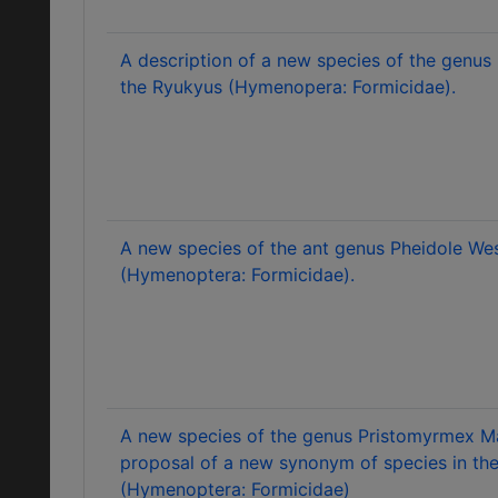
A description of a new species of the genus
the Ryukyus (Hymenopera: Formicidae).
A new species of the ant genus Pheidole W
(Hymenoptera: Formicidae).
A new species of the genus Pristomyrmex M
proposal of a new synonym of species in t
(Hymenoptera: Formicidae)