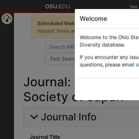
Help
Welcome
Scheduled Maintenance in Progress
Some 
Home
request times and empty table displays.
Welcome to the Ohio Stat
Page
Diversity database.
If you encounter any iss
questions, please email
a
Journal: Memoirs o
Society of Japan
Journal Info
Journal Title