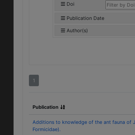
Doi
Publication Date
Author(s)
1
Publication
Additions to knowledge of the ant fauna of
Formicidae).