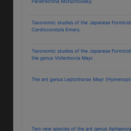
Paratrechina Motschoulsky.
Taxonomic studies of the Japanese Formicid
Cardiocondyla Emery.
Taxonomic studies of the Japanese Formicid
the genus Vollenhovia Mayr.
The ant genus Leptothorax Mayr (Hymenopter
Two new species of the ant genus Aphaenog