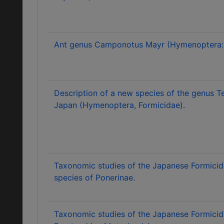
Ant genus Camponotus Mayr (Hymenoptera: 
Description of a new species of the genus 
Japan (Hymenoptera, Formicidae).
Taxonomic studies of the Japanese Formicid
species of Ponerinae.
Taxonomic studies of the Japanese Formicid