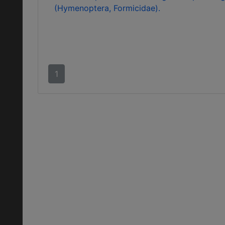
(Hymenoptera, Formicidae).
1