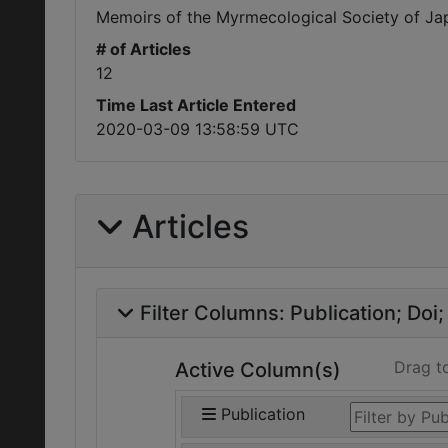
Memoirs of the Myrmecological Society of Ja
# of Articles
12
Time Last Article Entered
2020-03-09 13:58:59 UTC
Articles
Filter Columns:
Publication
Doi
Drag t
Active Column(s)
Publication