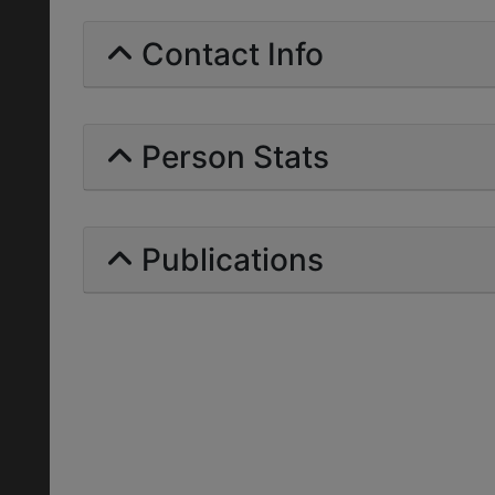
Contact Info
Person Stats
Publications