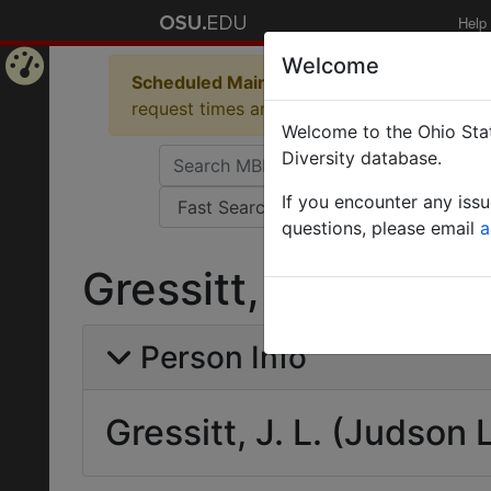
Help
Welcome
Scheduled Maintenance in Progress
Some 
Home
request times and empty table displays.
Welcome to the Ohio Stat
Page
Diversity database.
If you encounter any iss
questions, please email
a
Gressitt, J. L. (Jud
Person Info
Gressitt, J. L. (Judson 