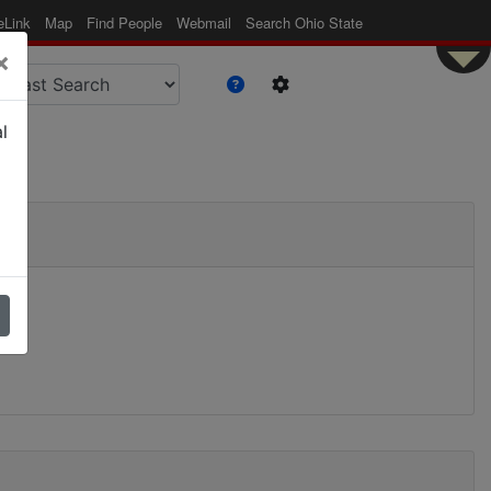
eLink
Map
Find People
Webmail
Search Ohio State
×
l