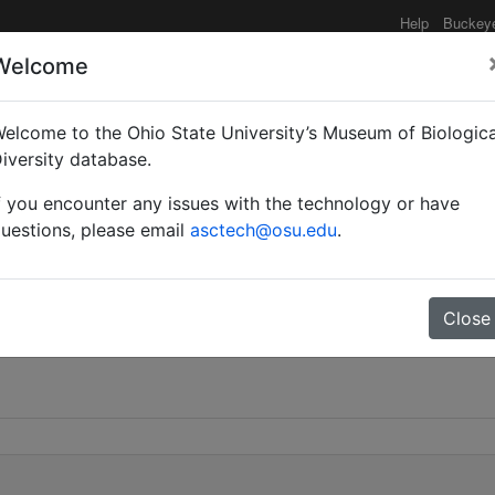
Help
Buckey
Welcome
elcome to the Ohio State University’s Museum of Biologica
iversity database.
f you encounter any issues with the technology or have
uestions, please email
asctech@osu.edu
.
Close