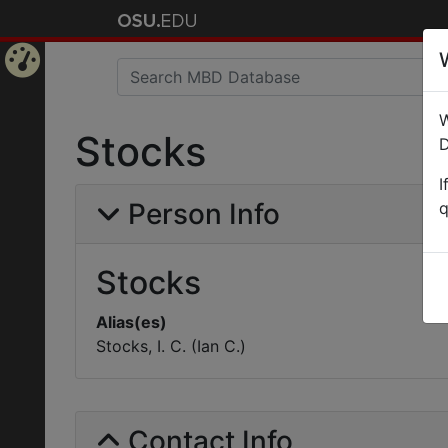
Home
W
Page
Stocks
D
I
Person Info
q
Stocks
Alias(es)
Stocks, I. C. (Ian C.)
Contact Info