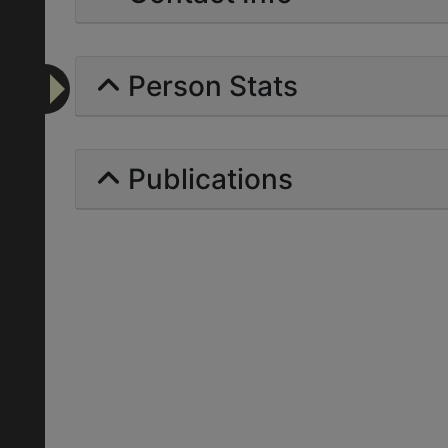
Person Stats
Publications