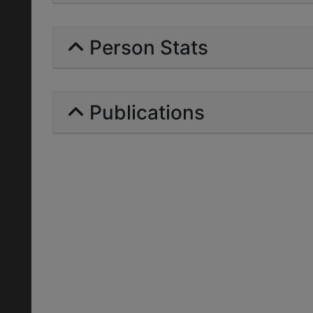
Person Stats
Publications