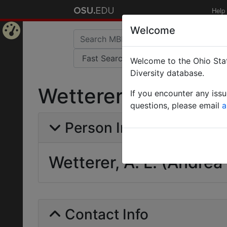
Help
Welcome
Home
Welcome to the Ohio Stat
Page
Diversity database.
Wetterer, A. L. (And
If you encounter any iss
questions, please email
a
Person Info
Wetterer, A. L. (Andrea 
Contact Info