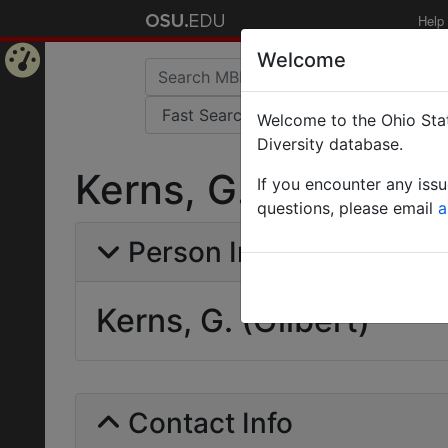
Help
Welcome
Home
Welcome to the Ohio Stat
Page
Diversity database.
Kerns, G. (Gilbert)
If you encounter any iss
questions, please email
a
Person Info
Kerns, G. (Gilbert)
Contact Info