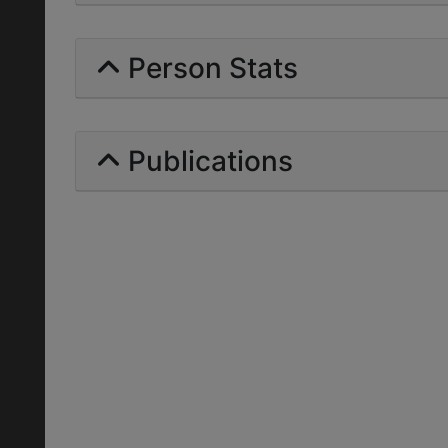
Person Stats
Publications