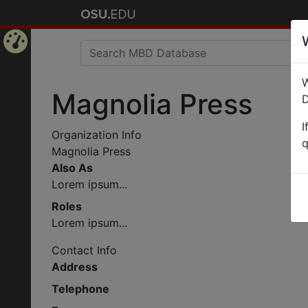
Home
W
Page
Magnolia Press
D
I
Organization Info
q
Magnolia Press
Also As
Lorem ipsum...
Roles
Lorem ipsum...
Contact Info
Address
Telephone