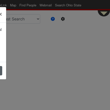
eLink
Map
Find People
Webmail
Search Ohio State
×
l