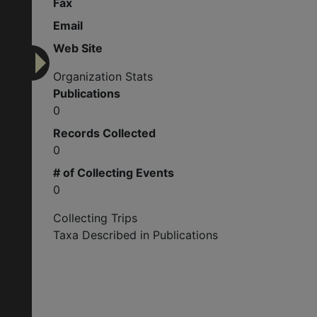
Fax
Email
Web Site
Organization Stats
Publications
0
Records Collected
0
# of Collecting Events
0
Collecting Trips
Taxa Described in Publications