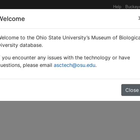
Help
Buckey
Welcome
elcome to the Ohio State University’s Museum of Biologica
iversity database.
f you encounter any issues with the technology or have
uestions, please email
asctech@osu.edu
.
Close