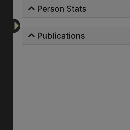
Person Stats
Publications