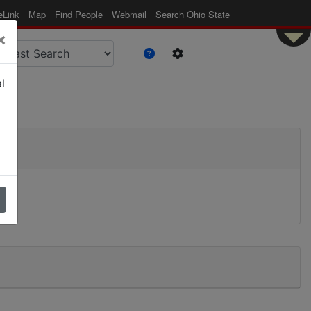
eLink
Map
Find People
Webmail
Search Ohio State
×
l