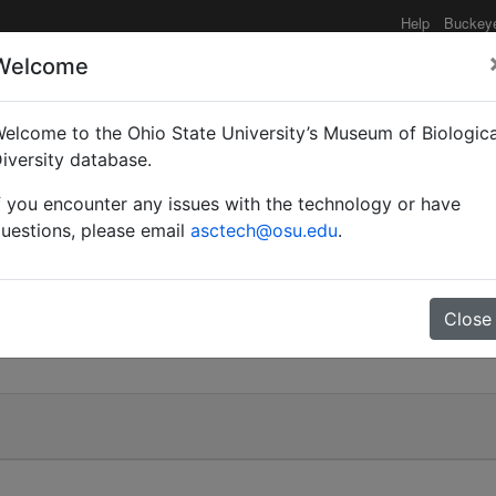
Help
Buckey
Welcome
elcome to the Ohio State University’s Museum of Biologica
ut)
iversity database.
f you encounter any issues with the technology or have
uestions, please email
asctech@osu.edu
.
Close