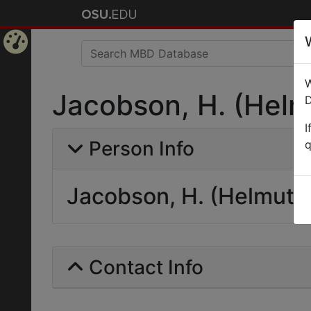
Home
W
Page
Jacobson, H. (Helm
D
I
Person Info
q
Jacobson, H. (Helmut)
Contact Info