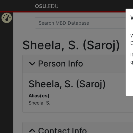
Home
W
Page
Sheela, S. (Saroj)
D
I
Person Info
q
Sheela, S. (Saroj)
Alias(es)
Sheela, S.
Contact Info