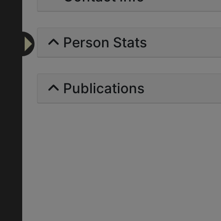
Person Stats
Publications