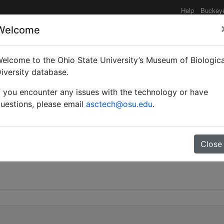
Help
Buckey
Welcome
elcome to the Ohio State University’s Museum of Biologica
iversity database.
f you encounter any issues with the technology or have
uestions, please email
asctech@osu.edu
.
Close