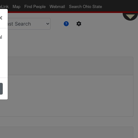
eLink
Map
Find People
Webmail
Search Ohio State
×
l