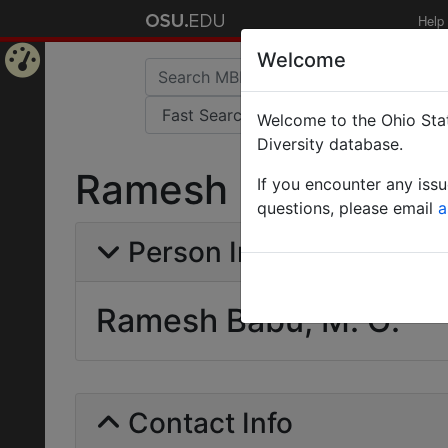
Help
Welcome
Home
Welcome to the Ohio Stat
Page
Diversity database.
Ramesh Babu, M. G
If you encounter any iss
questions, please email
a
Person Info
Ramesh Babu, M. G.
Contact Info