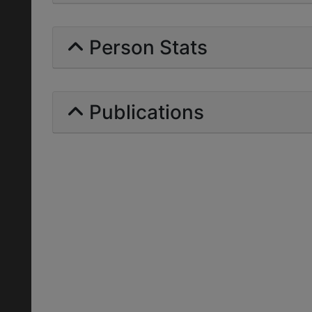
Person Stats
Publications