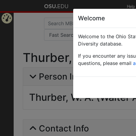
Help
Welcome
Home
Welcome to the Ohio Stat
Page
Diversity database.
Thurber, W. A. (Wal
If you encounter any iss
questions, please email
a
Person Info
Thurber, W. A. (Walter 
Contact Info