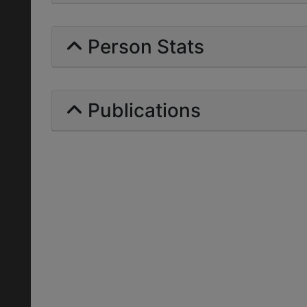
Person Stats
Publications