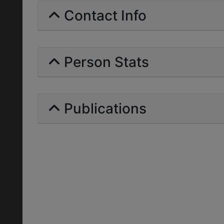
Contact Info
Person Stats
Publications