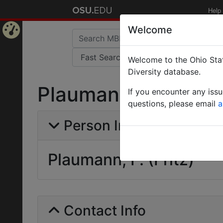
Help
Welcome
Home
Welcome to the Ohio Stat
Page
Diversity database.
Plaumann, F. (Fritz)
If you encounter any iss
questions, please email
a
Person Info
Plaumann, F. (Fritz)
Contact Info