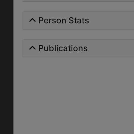
Person Stats
Publications