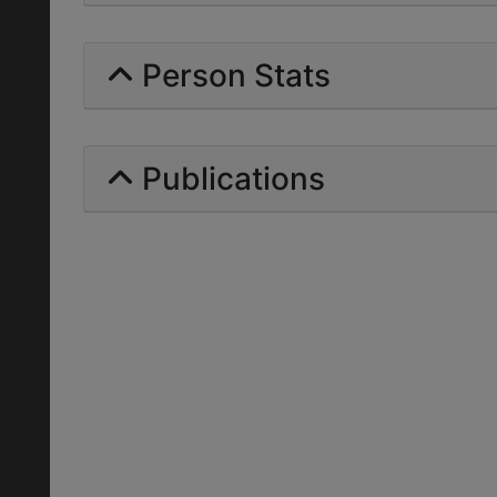
Person Stats
Publications