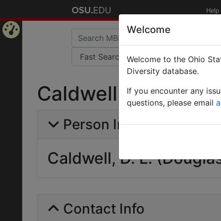
Help
Welcome
Home
Welcome to the Ohio Stat
Page
Diversity database.
Caldwell, D. L. (Dou
If you encounter any iss
questions, please email
a
Person Info
Caldwell, D. L. (Dougla
Contact Info